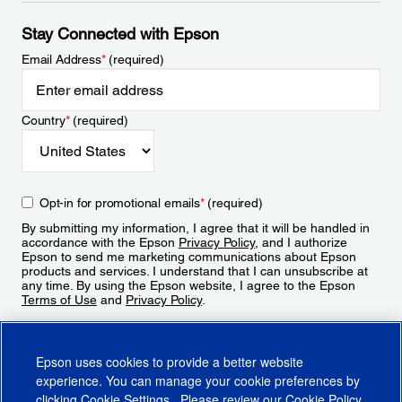
Stay Connected with Epson
Email Address
*
(required)
Country
*
(required)
Opt-in for promotional emails
*
(required)
By submitting my information, I agree that it will be handled in
accordance with the Epson
Privacy Policy
, and I authorize
Epson to send me marketing communications about Epson
products and services. I understand that I can unsubscribe at
any time. By using the Epson website, I agree to the Epson
Terms of Use
and
Privacy Policy
.
Sign Up
Epson uses cookies to provide a better website
experience. You can manage your cookie preferences by
clicking
Cookie Settings
. Please review our
Cookie Policy