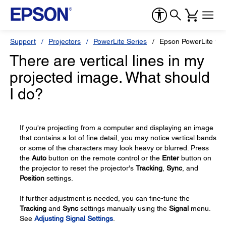
Support
Projectors
PowerLite Series
Epson PowerLite 18
There are vertical lines in my
projected image. What should
I do?
If you're projecting from a computer and displaying an image
that contains a lot of fine detail, you may notice vertical bands
or some of the characters may look heavy or blurred. Press
the
Auto
button on the remote control or the
Enter
button on
the projector to reset the projector's
Tracking
,
Sync
, and
Position
settings.
If further adjustment is needed, you can fine-tune the
Tracking
and
Sync
settings manually using the
Signal
menu.
See
Adjusting Signal Settings
.