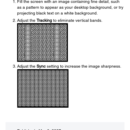
Fill the screen with an image containing fine detail, such
as a pattern to appear as your desktop background, or try
projecting black text on a white background.
Adjust the
Tracking
to eliminate vertical bands.
Adjust the
Sync
setting to increase the image sharpness.