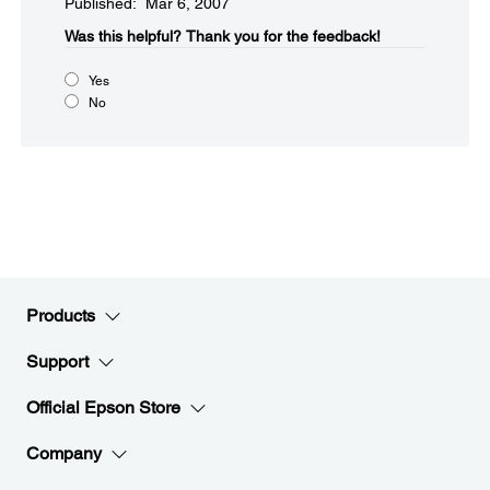
Published: Mar 6, 2007
Was this helpful?​
Thank you for the feedback!
Yes
No
Products
Support
Official Epson Store
Company