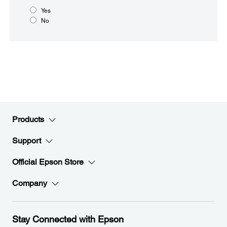
Yes
No
Products
Support
Official Epson Store
Company
Stay Connected with Epson