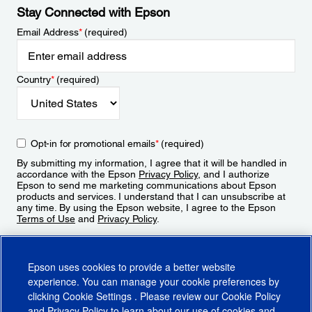
Stay Connected with Epson
Email Address
*
(required)
Country
*
(required)
Opt-in for promotional emails
*
(required)
By submitting my information, I agree that it will be handled in
accordance with the Epson
Privacy Policy
, and I authorize
Epson to send me marketing communications about Epson
products and services. I understand that I can unsubscribe at
any time. By using the Epson website, I agree to the Epson
Terms of Use
and
Privacy Policy
.
Sign Up
Epson uses cookies to provide a better website
experience. You can manage your cookie preferences by
clicking
Cookie Settings
. Please review our
Cookie Policy
and
Privacy Policy
to learn about our use of cookies and