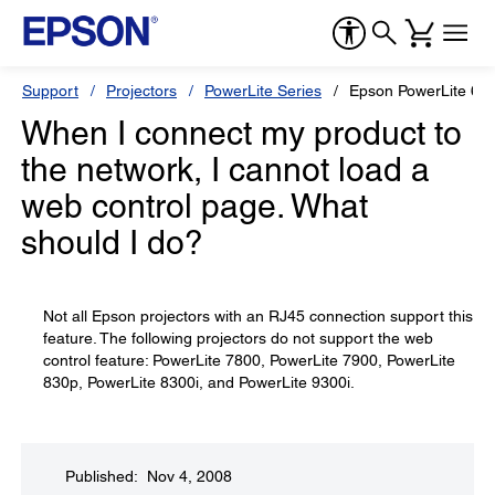
Support
Projectors
PowerLite Series
Epson PowerLite 610
When I connect my product to
the network, I cannot load a
web control page. What
should I do?
Not all Epson projectors with an RJ45 connection support this
feature. The following projectors do not support the web
control feature: PowerLite 7800, PowerLite 7900, PowerLite
830p, PowerLite 8300i, and PowerLite 9300i.
Published: Nov 4, 2008