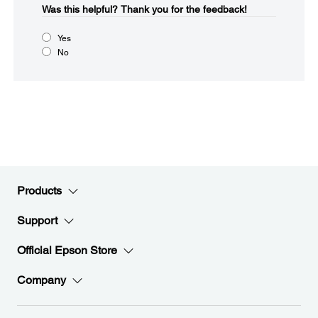
Was this helpful?​
Thank you for the feedback!
Yes
No
Products
Support
Official Epson Store
Company