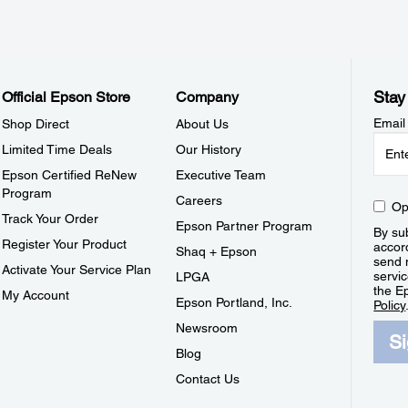
Stay
Official Epson Store
Company
Email
Shop Direct
About Us
Limited Time Deals
Our History
Epson Certified ReNew
Executive Team
Program
Careers
Op
Track Your Order
Epson Partner Program
By sub
Register Your Product
accor
Shaq + Epson
send 
Activate Your Service Plan
servic
LPGA
the E
My Account
Epson Portland, Inc.
Policy
Newsroom
S
Blog
Contact Us