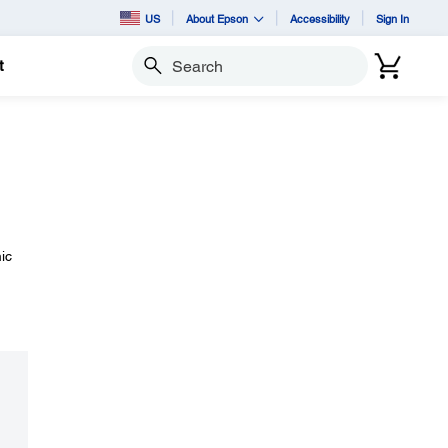
US
About Epson
Accessibility
Sign In
t
Search
ic