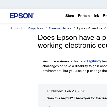
Store
Printers
Ink
Pr
Support
Projectors
Cinema Series
Epson PowerLite P
Does Epson have a p
working electronic e
Yes. Epson America, Inc. and
Digitunity
hav
challenges or have a disability to gain acc
environment, but you also help change the
Published: Feb 23, 2023
Was this helpful?​
Thank you for the fee