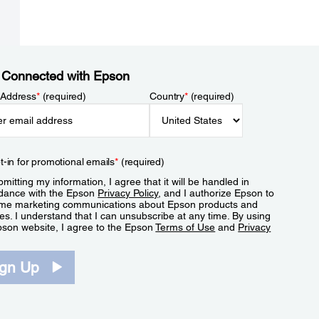
 Connected with Epson
 Address
*
(required)
Country
*
(required)
t-in for promotional emails
*
(required)
mitting my information, I agree that it will be handled in
dance with the Epson
Privacy Policy
, and I authorize Epson to
me marketing communications about Epson products and
es. I understand that I can unsubscribe at any time. By using
pson website, I agree to the Epson
Terms of Use
and
Privacy
.
ign Up