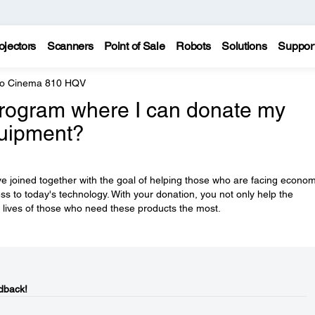
ojectors
Scanners
Point of Sale
Robots
Solutions
Suppor
ro Cinema 810 HQV
rogram where I can donate my
quipment?
e joined together with the goal of helping those who are facing econom
ess to today's technology. With your donation, you not only help the
 lives of those who need these products the most.
dback!