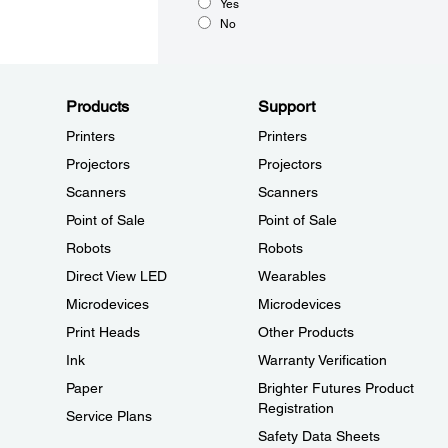
Yes
No
Products
Support
Printers
Printers
Projectors
Projectors
Scanners
Scanners
Point of Sale
Point of Sale
Robots
Robots
Direct View LED
Wearables
Microdevices
Microdevices
Print Heads
Other Products
Ink
Warranty Verification
Paper
Brighter Futures Product
Registration
Service Plans
Safety Data Sheets