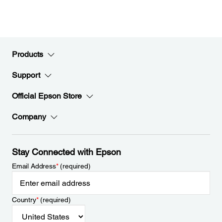
Products
Support
Official Epson Store
Company
Stay Connected with Epson
Email Address
*
(required)
Country
*
(required)