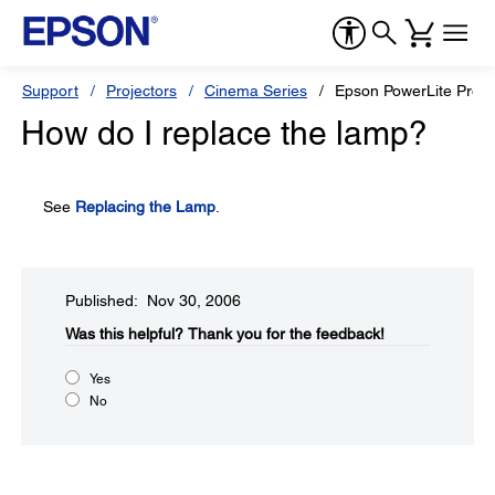
Support
Projectors
Cinema Series
Epson PowerLite Pro
How do I replace the lamp?
See
Replacing the Lamp
.
Published: Nov 30, 2006
Was this helpful?​
Thank you for the feedback!
Yes
No