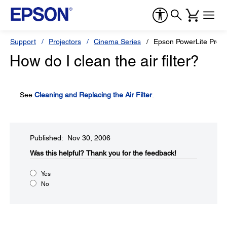
Support
Projectors
Cinema Series
Epson PowerLite Pro
How do I clean the air filter?
See
Cleaning and Replacing the Air Filter
.
Published: Nov 30, 2006
Was this helpful?​
Thank you for the feedback!
Yes
No