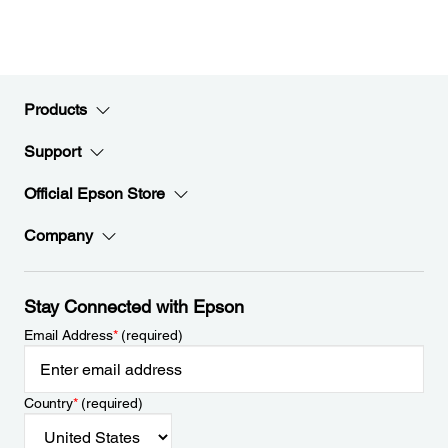
Products
Support
Official Epson Store
Company
Stay Connected with Epson
Email Address
*
(required)
Country
*
(required)