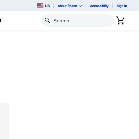
US
About Epson
Accessibility
Sign In
t
Search