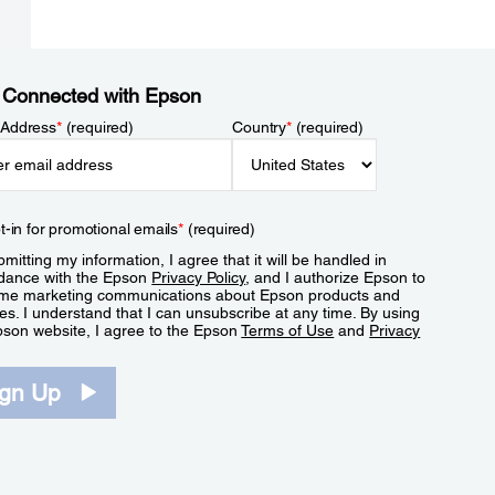
 Connected with Epson
 Address
*
(required)
Country
*
(required)
t-in for promotional emails
*
(required)
mitting my information, I agree that it will be handled in
dance with the Epson
Privacy Policy
, and I authorize Epson to
me marketing communications about Epson products and
es. I understand that I can unsubscribe at any time. By using
pson website, I agree to the Epson
Terms of Use
and
Privacy
.
ign Up