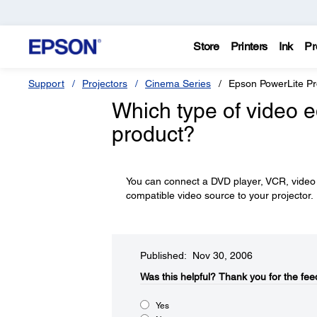
Store
Printers
Ink
Pr
Support
Projectors
Cinema Series
Epson PowerLite P
Which type of video 
product?
You can connect a DVD player, VCR, video 
compatible video source to your projector.
Published: Nov 30, 2006
Was this helpful?​
Thank you for the fee
Yes