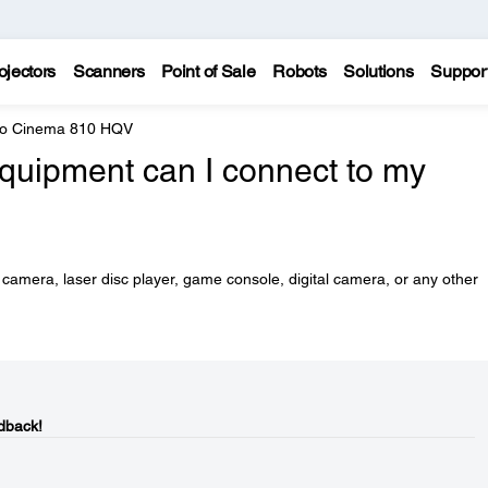
ojectors
Scanners
Point of Sale
Robots
Solutions
Suppor
ro Cinema 810 HQV
equipment can I connect to my
camera, laser disc player, game console, digital camera, or any other
dback!