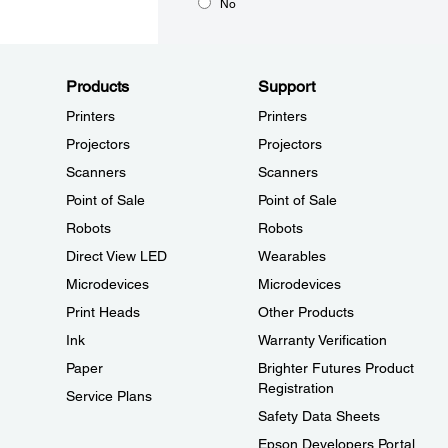
No
Products
Support
Printers
Printers
Projectors
Projectors
Scanners
Scanners
Point of Sale
Point of Sale
Robots
Robots
Direct View LED
Wearables
Microdevices
Microdevices
Print Heads
Other Products
Ink
Warranty Verification
Paper
Brighter Futures Product
Registration
Service Plans
Safety Data Sheets
Epson Developers Portal