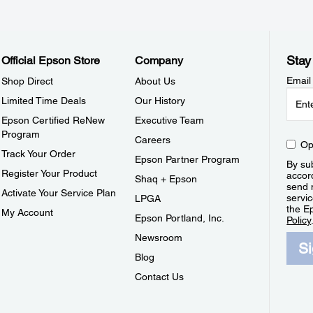
Stay
Official Epson Store
Company
Email
Shop Direct
About Us
Limited Time Deals
Our History
Epson Certified ReNew
Executive Team
Program
Careers
Op
Track Your Order
Epson Partner Program
By sub
Register Your Product
accor
Shaq + Epson
send 
Activate Your Service Plan
servic
LPGA
the E
My Account
Epson Portland, Inc.
Policy
Newsroom
S
Blog
Contact Us