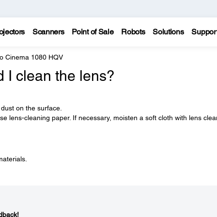
ojectors
Scanners
Point of Sale
Robots
Solutions
Suppor
ro Cinema 1080 HQV
I clean the lens?
 dust on the surface.
e lens-cleaning paper. If necessary, moisten a soft cloth with lens cle
materials.
dback!