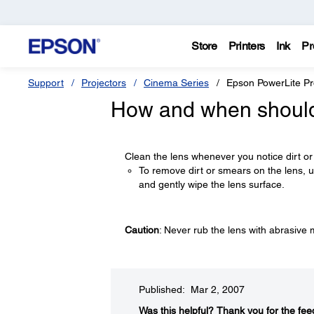
Store
Printers
Ink
Pr
Support
Projectors
Cinema Series
Epson PowerLite P
How and when should 
Clean the lens whenever you notice dirt or
To remove dirt or smears on the lens, us
and gently wipe the lens surface.
Caution
: Never rub the lens with abrasive 
Published: Mar 2, 2007
Was this helpful?​
Thank you for the fee