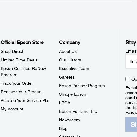
Stay
Official Epson Store
Company
Email
Shop Direct
About Us
Limited Time Deals
Our History
Epson Certified ReNew
Executive Team
Program
Careers
Op
Track Your Order
Epson Partner Program
By sub
Register Your Product
accor
Shaq + Epson
send 
Activate Your Service Plan
servic
LPGA
the E
My Account
Epson Portland, Inc.
Policy
Newsroom
S
Blog