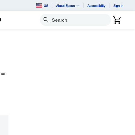
US
About Epson
Accessibility
Sign In
t
Search
aner