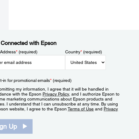
 Connected with Epson
 Address
*
(required)
Country
*
(required)
t-in for promotional emails
*
(required)
mitting my information, I agree that it will be handled in
dance with the Epson
Privacy Policy
, and I authorize Epson to
me marketing communications about Epson products and
es. I understand that I can unsubscribe at any time. By using
pson website, I agree to the Epson
Terms of Use
and
Privacy
.
ign Up