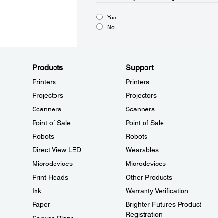
Yes
No
Products
Support
Printers
Printers
Projectors
Projectors
Scanners
Scanners
Point of Sale
Point of Sale
Robots
Robots
Direct View LED
Wearables
Microdevices
Microdevices
Print Heads
Other Products
Ink
Warranty Verification
Paper
Brighter Futures Product
Registration