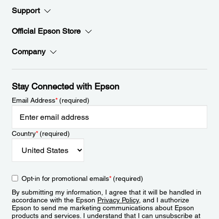
Support
Official Epson Store
Company
Stay Connected with Epson
Email Address
*
(required)
Country
*
(required)
Opt-in for promotional emails
*
(required)
By submitting my information, I agree that it will be handled in
accordance with the Epson
Privacy Policy
, and I authorize
Epson to send me marketing communications about Epson
products and services. I understand that I can unsubscribe at