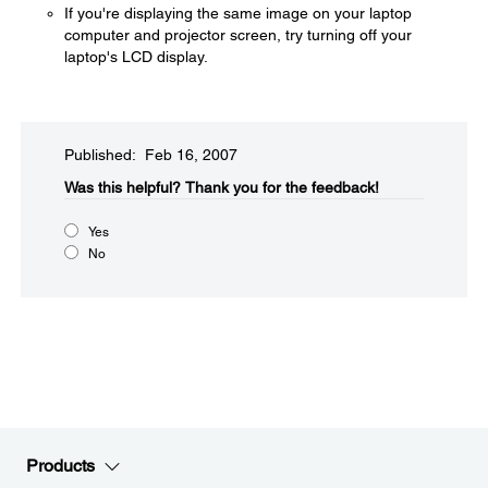
If you're displaying the same image on your laptop
computer and projector screen, try turning off your
laptop's LCD display.
Published: Feb 16, 2007
Was this helpful?​
Thank you for the feedback!
Yes
No
Products