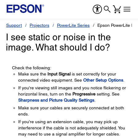
Support
Projectors
PowerLite Series
Epson PowerLite Pr
I see static or noise in the
image. What should I do?
Check the following:
Make sure the
Input Signal
is set correctly for your
connected video equipment. See
Other Setup Options
.
If you're viewing still images and you notice flickering or
horizontal lines, turn on the
Progressive
setting. See
Sharpness and Picture Quality Settings
.
Make sure your cables are securely connected at both
ends.
If you're using an extension cable, you may pick up
interference if the cable is not adequately shielded. You
may need to use a signal amplifier for longer cables.