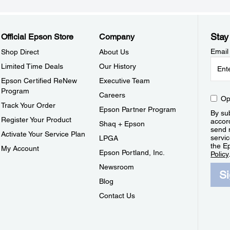
Stay
Official Epson Store
Company
Email
Shop Direct
About Us
Limited Time Deals
Our History
Epson Certified ReNew
Executive Team
Program
Careers
Op
Track Your Order
Epson Partner Program
By sub
Register Your Product
accor
Shaq + Epson
send 
Activate Your Service Plan
servic
LPGA
the E
My Account
Epson Portland, Inc.
Policy
Newsroom
S
Blog
Contact Us