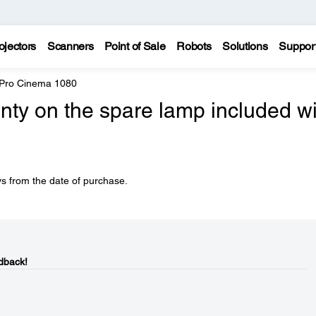
ojectors
Scanners
Point of Sale
Robots
Solutions
Suppor
 Pro Cinema 1080
nty on the spare lamp included wi
s from the date of purchase.
dback!