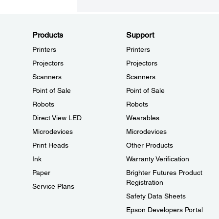
Products
Support
Printers
Printers
Projectors
Projectors
Scanners
Scanners
Point of Sale
Point of Sale
Robots
Robots
Direct View LED
Wearables
Microdevices
Microdevices
Print Heads
Other Products
Ink
Warranty Verification
Paper
Brighter Futures Product
Registration
Service Plans
Safety Data Sheets
Epson Developers Portal