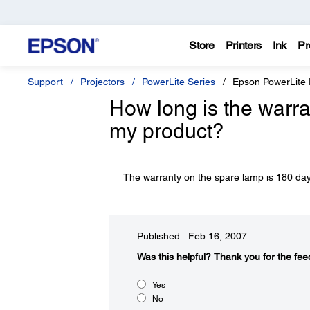
Store
Printers
Ink
Pr
Support
Projectors
PowerLite Series
Epson PowerLite
How long is the warra
my product?
The warranty on the spare lamp is 180 day
Published: Feb 16, 2007
Was this helpful?​
Thank you for the fee
Yes
No