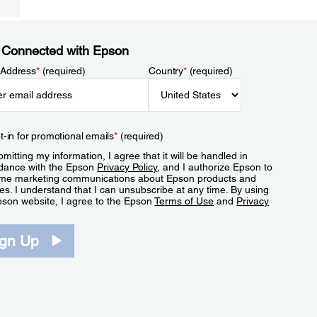
 Connected with Epson
 Address
*
(required)
Country
*
(required)
t-in for promotional emails
*
(required)
mitting my information, I agree that it will be handled in
dance with the Epson
Privacy Policy
, and I authorize Epson to
me marketing communications about Epson products and
es. I understand that I can unsubscribe at any time. By using
pson website, I agree to the Epson
Terms of Use
and
Privacy
.
ign Up