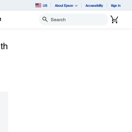
US
About Epson
Accessibility
Sign In
t
Search
th