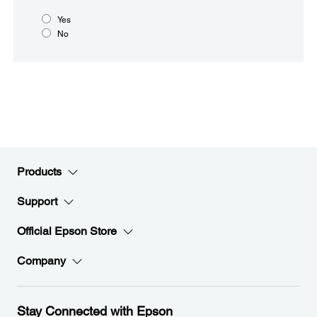
Yes
No
Products
Support
Official Epson Store
Company
Stay Connected with Epson