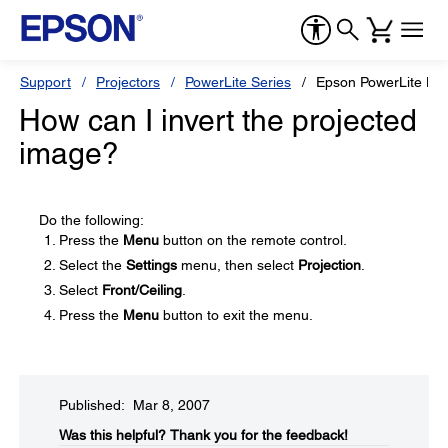
Support
Projectors
PowerLite Series
Epson PowerLite H
How can I invert the projected
image?
Do the following:
Press the
Menu
button on the remote control.
Select the
Settings
menu, then select
Projection
.
Select
Front/Ceiling
.
Press the
Menu
button to exit the menu.
Published: Mar 8, 2007
Was this helpful?​
Thank you for the feedback!