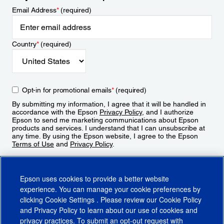
Email Address
*
(required)
Country
*
(required)
Opt-in for promotional emails
*
(required)
By submitting my information, I agree that it will be handled in
accordance with the Epson
Privacy Policy
, and I authorize
Epson to send me marketing communications about Epson
products and services. I understand that I can unsubscribe at
any time. By using the Epson website, I agree to the Epson
Terms of Use
and
Privacy Policy
.
Sign Up
Epson uses cookies to provide a better website
experience. You can manage your cookie preferences by
clicking
Cookie Settings
. Please review our
Cookie Policy
and
Privacy Policy
to learn about our use of cookies and
privacy practices. To submit an opt-out request with