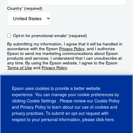
Country
*
(required)
Opt-in for promotional emails
*
(required)
By submitting my information, I agree that it will be handled in
accordance with the Epson
Privacy Policy
, and I authorize
Epson to send me marketing communications about Epson
products and services. I understand that I can unsubscribe at
any time. By using the Epson website, I agree to the Epson
Terms of Use
and
Privacy Policy
.
Sign Up
Epson uses cookies to provide a better website
experience. You can manage your cookie preferences by
clicking
Cookie Settings
. Please review our
Cookie Policy
and
Privacy Policy
to learn about our use of cookies and
privacy practices. To submit an opt-out request with
respect to your personal information, please click
here
.
© 2026 Epson America, Inc.
Terms of Use
Accessibility