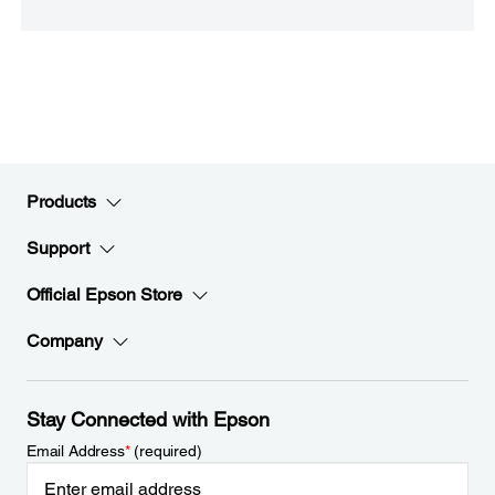
Products
Support
Official Epson Store
Company
Stay Connected with Epson
Email Address
*
(required)