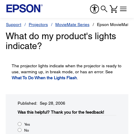
Support
Projectors
MovieMate Series
Epson MovieMate 
What do my product's lights
indicate?
The projector lights indicate when the projector is ready to
use, warming up, in break mode, or has an error. See
What To Do When the Lights Flash
.
Published: Sep 28, 2006
Was this helpful?​
Thank you for the feedback!
Yes
No