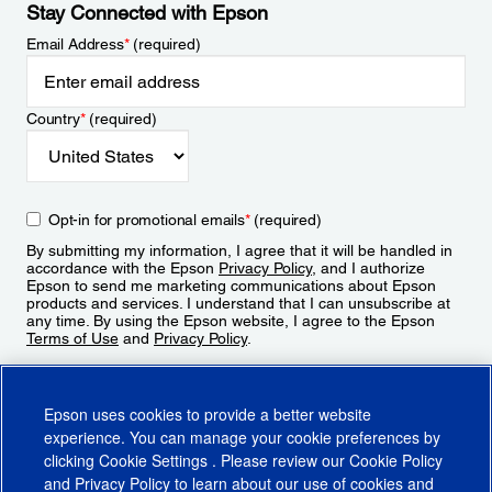
Stay Connected with Epson
Email Address
*
(required)
Country
*
(required)
Opt-in for promotional emails
*
(required)
By submitting my information, I agree that it will be handled in
accordance with the Epson
Privacy Policy
, and I authorize
Epson to send me marketing communications about Epson
products and services. I understand that I can unsubscribe at
any time. By using the Epson website, I agree to the Epson
Terms of Use
and
Privacy Policy
.
Sign Up
Epson uses cookies to provide a better website
experience. You can manage your cookie preferences by
clicking
Cookie Settings
. Please review our
Cookie Policy
and
Privacy Policy
to learn about our use of cookies and