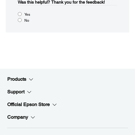
Was this helpful?​
Thank you for the feedback!
Yes
No
Products
Support
Official Epson Store
Company