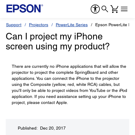
Support
Projectors
PowerLite Series
Epson PowerLite H
Can I project my iPhone
screen using my product?
There are currently no iPhone applications that will allow the
projector to project the complete SpringBoard and other
applications. You can connect the iPhone to the projector
using the Composite (yellow, red, white RCA) cables, but
you'll only be able to project videos from YouTube or the iPod
application. If you need assistance setting up your iPhone to
project, please contact Apple.
Published: Dec 20, 2017