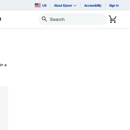
US
About Epson
Accessibility
Sign In
t
Search
in a