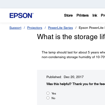
Store
Printers
Ink
Pr
Support
Projectors
PowerLite Series
Epson PowerLite
What is the storage li
The lamp should last for about 5 years whe
non-condensing storage humidity of 10-7
Published: Dec 20, 2017
Was this helpful?​
Thank you for the fee
Yes
No