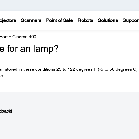
ojectors
Scanners
Point of Sale
Robots
Solutions
Suppor
 Home Cinema 400
fe for an lamp?
n stored in these conditions:23 to 122 degrees F (-5 to 50 degrees C) 
0%.
dback!