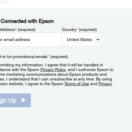
 Connected with Epson
 Address
*
(required)
Country
*
(required)
t-in for promotional emails
*
(required)
mitting my information, I agree that it will be handled in
dance with the Epson
Privacy Policy
, and I authorize Epson to
me marketing communications about Epson products and
es. I understand that I can unsubscribe at any time. By using
pson website, I agree to the Epson
Terms of Use
and
Privacy
.
ign Up