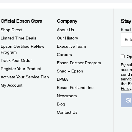
Stay
Official Epson Store
Company
Email
Shop Direct
About Us
Limited Time Deals
Our History
Epson Certified ReNew
Executive Team
Program
Careers
Op
Track Your Order
Epson Partner Program
By sub
Register Your Product
accor
Shaq + Epson
send 
Activate Your Service Plan
servic
LPGA
the E
My Account
Epson Portland, Inc.
Policy
Newsroom
S
Blog
Contact Us