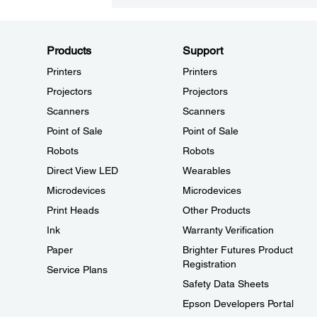
Products
Support
Printers
Printers
Projectors
Projectors
Scanners
Scanners
Point of Sale
Point of Sale
Robots
Robots
Direct View LED
Wearables
Microdevices
Microdevices
Print Heads
Other Products
Ink
Warranty Verification
Paper
Brighter Futures Product
Registration
Service Plans
Safety Data Sheets
Epson Developers Portal