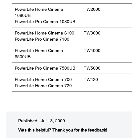
PowerLite Home Cinema
TW2000
1080UB
PowerLite Pro Cinema 1080UB
PowerLite Home Cinema 6100
TW3000
PowerLite Pro Cinema 7100
PowerLite Home Cinema
TW4000
6500UB
PowerLite Pro Cinema 7500UB
TW5000
PowerLite Home Cinema 700
TW420
PowerLite Home Cinema 720
Published: Jul 13, 2009
Was this helpful?​
Thank you for the feedback!