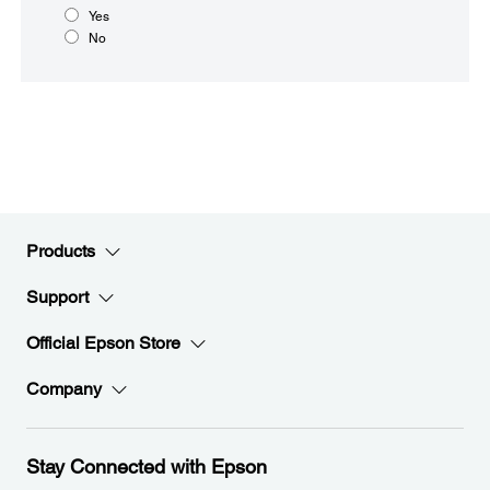
Yes
No
Products
Support
Official Epson Store
Company
Stay Connected with Epson