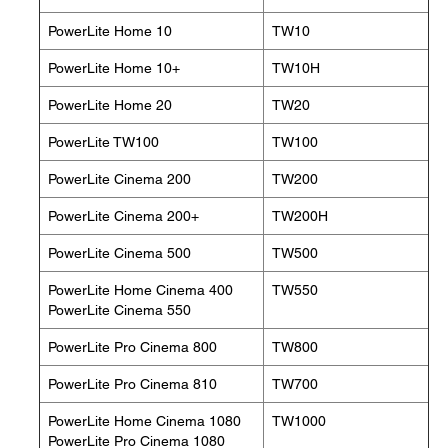
PowerLite Home 10
TW10
PowerLite Home 10+
TW10H
PowerLite Home 20
TW20
PowerLite TW100
TW100
PowerLite Cinema 200
TW200
PowerLite Cinema 200+
TW200H
PowerLite Cinema 500
TW500
PowerLite Home Cinema 400
TW550
PowerLite Cinema 550
PowerLite Pro Cinema 800
TW800
PowerLite Pro Cinema 810
TW700
PowerLite Home Cinema 1080
TW1000
PowerLite Pro Cinema 1080