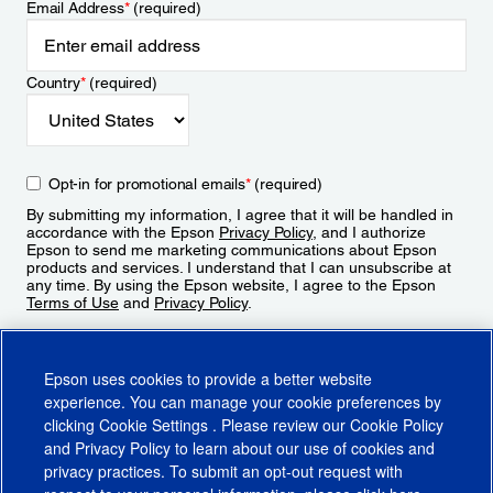
Email Address
*
(required)
Country
*
(required)
Opt-in for promotional emails
*
(required)
By submitting my information, I agree that it will be handled in
accordance with the Epson
Privacy Policy
, and I authorize
Epson to send me marketing communications about Epson
products and services. I understand that I can unsubscribe at
any time. By using the Epson website, I agree to the Epson
Terms of Use
and
Privacy Policy
.
Sign Up
Epson uses cookies to provide a better website
experience. You can manage your cookie preferences by
clicking
Cookie Settings
. Please review our
Cookie Policy
and
Privacy Policy
to learn about our use of cookies and
privacy practices. To submit an opt-out request with