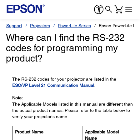
Support
Projectors
PowerLite Series
Epson PowerLite H
Where can I find the RS-232
codes for programming my
product?
The RS-232 codes for your projector are listed in the
ESC/VP Level 21 Communication Manual
.
Note:
The Applicable Models listed in this manual are different than
the actual product names. Please refer to the table below to
verify your projector's name.
Product Name
Applicable Model
Name