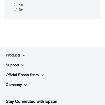
Yes
No
Products
Support
Official Epson Store
Company
Stay Connected with Epson