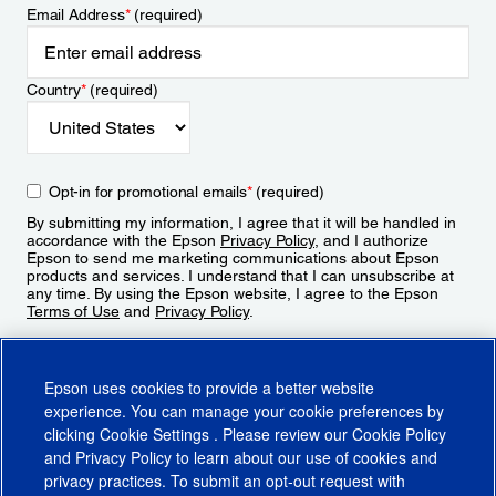
Email Address
*
(required)
Country
*
(required)
Opt-in for promotional emails
*
(required)
By submitting my information, I agree that it will be handled in
accordance with the Epson
Privacy Policy
, and I authorize
Epson to send me marketing communications about Epson
products and services. I understand that I can unsubscribe at
any time. By using the Epson website, I agree to the Epson
Terms of Use
and
Privacy Policy
.
Sign Up
Epson uses cookies to provide a better website
experience. You can manage your cookie preferences by
clicking
Cookie Settings
. Please review our
Cookie Policy
and
Privacy Policy
to learn about our use of cookies and
privacy practices. To submit an opt-out request with