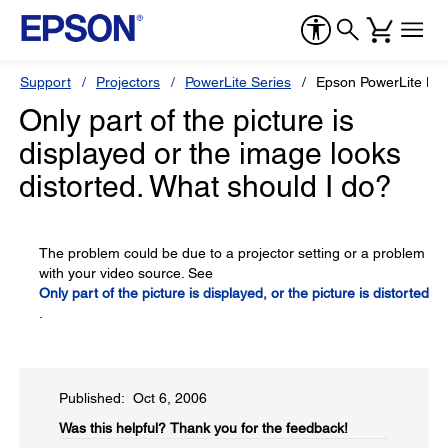
Support
Projectors
PowerLite Series
Epson PowerLite H
Only part of the picture is
displayed or the image looks
distorted. What should I do?
The problem could be due to a projector setting or a problem
with your video source. See
Only part of the picture is displayed, or the picture is distorted
.
Published: Oct 6, 2006
Was this helpful?​
Thank you for the feedback!