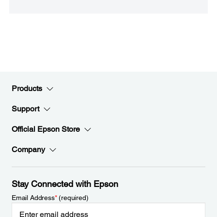
Products
Support
Official Epson Store
Company
Stay Connected with Epson
Email Address
*
(required)