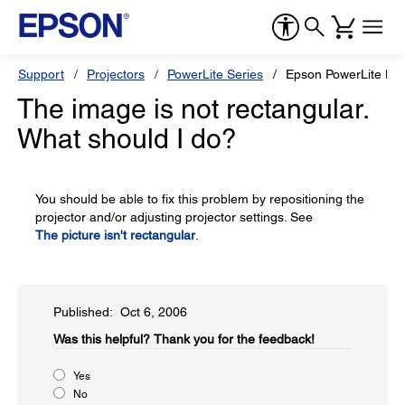
Support
Projectors
PowerLite Series
Epson PowerLite H
The image is not rectangular.
What should I do?
You should be able to fix this problem by repositioning the
projector and/or adjusting projector settings. See
The picture isn't rectangular
.
Published: Oct 6, 2006
Was this helpful?​
Thank you for the feedback!
Yes
No