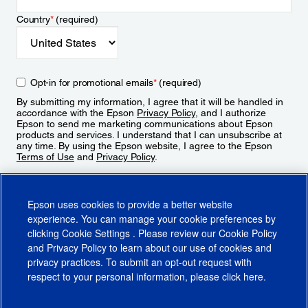
Country
*
(required)
Opt-in for promotional emails
*
(required)
By submitting my information, I agree that it will be handled in
accordance with the Epson
Privacy Policy
, and I authorize
Epson to send me marketing communications about Epson
products and services. I understand that I can unsubscribe at
any time. By using the Epson website, I agree to the Epson
Terms of Use
and
Privacy Policy
.
Sign Up
Epson uses cookies to provide a better website
experience. You can manage your cookie preferences by
clicking
Cookie Settings
. Please review our
Cookie Policy
and
Privacy Policy
to learn about our use of cookies and
privacy practices. To submit an opt-out request with
respect to your personal information, please click
here
.
© 2026 Epson America, Inc.
Terms of Use
Accessibility