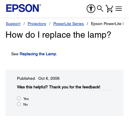
Support
Projectors
PowerLite Series
Epson PowerLite H
How do I replace the lamp?
See
Replacing the Lamp
.
Published: Oct 6, 2006
Was this helpful?​
Thank you for the feedback!
Yes
No