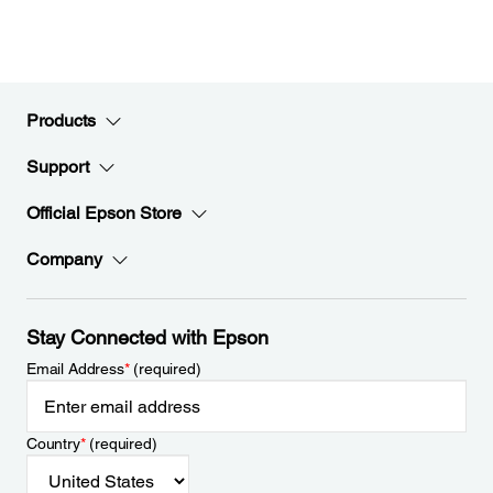
Products
Support
Official Epson Store
Company
Stay Connected with Epson
Email Address
*
(required)
Country
*
(required)