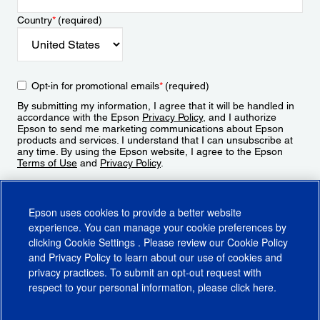
Country
*
(required)
Opt-in for promotional emails
*
(required)
By submitting my information, I agree that it will be handled in
accordance with the Epson
Privacy Policy
, and I authorize
Epson to send me marketing communications about Epson
products and services. I understand that I can unsubscribe at
any time. By using the Epson website, I agree to the Epson
Terms of Use
and
Privacy Policy
.
Sign Up
Epson uses cookies to provide a better website
experience. You can manage your cookie preferences by
clicking
Cookie Settings
. Please review our
Cookie Policy
and
Privacy Policy
to learn about our use of cookies and
privacy practices. To submit an opt-out request with
respect to your personal information, please click
here
.
© 2026 Epson America, Inc.
Terms of Use
Accessibility