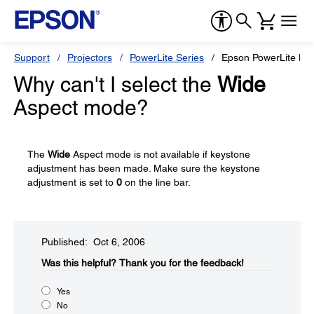
Support
Projectors
PowerLite Series
Epson PowerLite H
Why can't I select the
Wide
Aspect mode?
The
Wide
Aspect mode is not available if keystone
adjustment has been made. Make sure the keystone
adjustment is set to
0
on the line bar.
Published: Oct 6, 2006
Was this helpful?​
Thank you for the feedback!
Yes
No