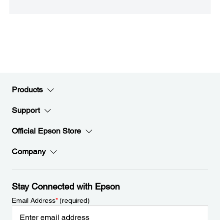
Products
Support
Official Epson Store
Company
Stay Connected with Epson
Email Address
*
(required)