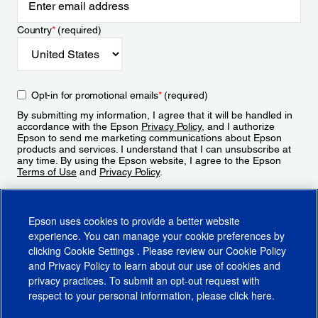
Country
*
(required)
Opt-in for promotional emails
*
(required)
By submitting my information, I agree that it will be handled in
accordance with the Epson
Privacy Policy
, and I authorize
Epson to send me marketing communications about Epson
products and services. I understand that I can unsubscribe at
any time. By using the Epson website, I agree to the Epson
Terms of Use
and
Privacy Policy
.
Sign Up
Epson uses cookies to provide a better website
experience. You can manage your cookie preferences by
clicking
Cookie Settings
. Please review our
Cookie Policy
and
Privacy Policy
to learn about our use of cookies and
privacy practices. To submit an opt-out request with
respect to your personal information, please click
here
.