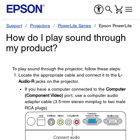
Support
Projectors
PowerLite Series
Epson PowerLite 77
How do I play sound through
my product?
To play sound through the projector, follow these steps:
Locate the appropriate cable and connect it to the
L-
Audio-R
jacks on the projector.
If you have a computer connected to the
Computer
(Component Video)
port, use a computer audio
adapter cable (3.5-mm stereo miniplug to two male
RCA plugs).