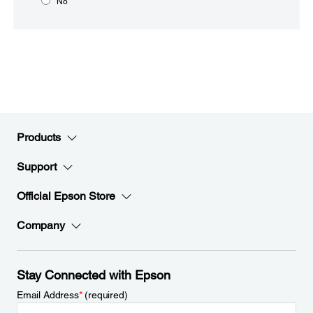
No
Products
Support
Official Epson Store
Company
Stay Connected with Epson
Email Address
*
(required)