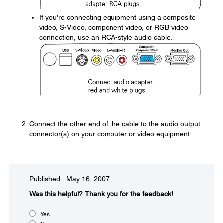
If you're connecting equipment using a composite
video, S-Video, component video, or RGB video
connection, use an RCA-style audio cable.
Connect the other end of the cable to the audio output
connector(s) on your computer or video equipment.
Published: May 16, 2007
Was this helpful?​
Thank you for the feedback!
Yes