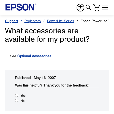
Support
Projectors
PowerLite Series
Epson PowerLite 77
What accessories are
available for my product?
See
Optional Accessories
.
Published: May 16, 2007
Was this helpful?​
Thank you for the feedback!
Yes
No