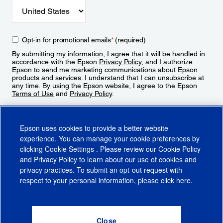
Opt-in for promotional emails
*
(required)
By submitting my information, I agree that it will be handled in
accordance with the Epson
Privacy Policy
, and I authorize
Epson to send me marketing communications about Epson
products and services. I understand that I can unsubscribe at
any time. By using the Epson website, I agree to the Epson
Terms of Use
and
Privacy Policy
.
Sign Up
Epson uses cookies to provide a better website
experience. You can manage your cookie preferences by
clicking
Cookie Settings
. Please review our
Cookie Policy
and
Privacy Policy
to learn about our use of cookies and
privacy practices. To submit an opt-out request with
respect to your personal information, please click
here
.
© 2026 Epson America, Inc.
Terms of Use
Accessibility
CA Supply Chains Act
CA Privacy Rights
Cookie Policy
Cookie Settings
Privacy Policy
Do Not Sell or Share My Personal Information