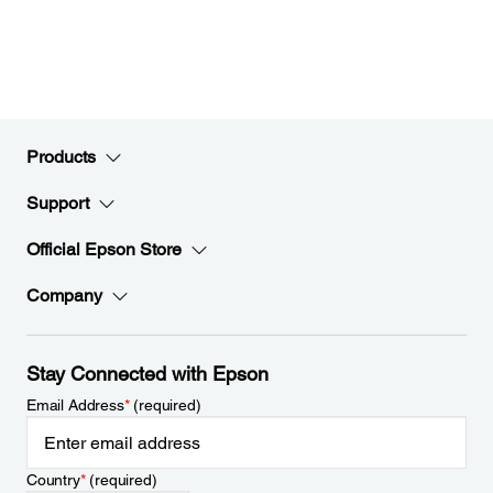
Products
Support
Official Epson Store
Company
Stay Connected with Epson
Email Address
*
(required)
Country
*
(required)