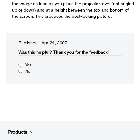
the image as long as you place the projector level (not angled
up or down) and at a height between the top and bottom of
the screen. This produces the best-looking picture.
Published: Apr 24, 2007
Was this helpful?​
Thank you for the feedback!
Yes
No
Products