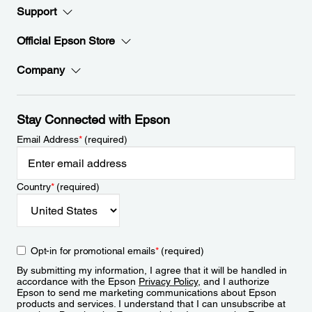
Support
Official Epson Store
Company
Stay Connected with Epson
Email Address
*
(required)
Country
*
(required)
Opt-in for promotional emails
*
(required)
By submitting my information, I agree that it will be handled in
accordance with the Epson
Privacy Policy
, and I authorize
Epson to send me marketing communications about Epson
products and services. I understand that I can unsubscribe at