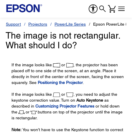
Support
Projectors
PowerLite Series
Epson PowerLite 83
The image is not rectangular.
What should I do?
If the image looks like
or
, the projector has been
placed off to one side of the screen, at an angle. Place it
directly in front of the center of the screen, facing the screen
squarely. See
Positioning the Projector
.
If the image looks like
or
, you need to adjust the
keystone correction value. Turn on
Auto Keystone
as
described in
Customizing Projector Features
or hold down
the
or
buttons on top of the projector until the image
is rectangular.
Note:
You won't have to use the Keystone function to correct