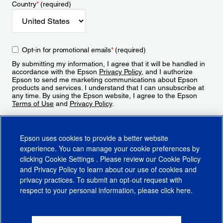
Country
*
(required)
Opt-in for promotional emails
*
(required)
By submitting my information, I agree that it will be handled in
accordance with the Epson
Privacy Policy
, and I authorize
Epson to send me marketing communications about Epson
products and services. I understand that I can unsubscribe at
any time. By using the Epson website, I agree to the Epson
Terms of Use
and
Privacy Policy
.
Sign Up
Epson uses cookies to provide a better website
experience. You can manage your cookie preferences by
clicking
Cookie Settings
. Please review our
Cookie Policy
and
Privacy Policy
to learn about our use of cookies and
privacy practices. To submit an opt-out request with
respect to your personal information, please click
here
.
© 2026 Epson America, Inc.
Terms of Use
Accessibility
CA Supply Chains Act
CA Privacy Rights
Cookie Policy
Cookie Settings