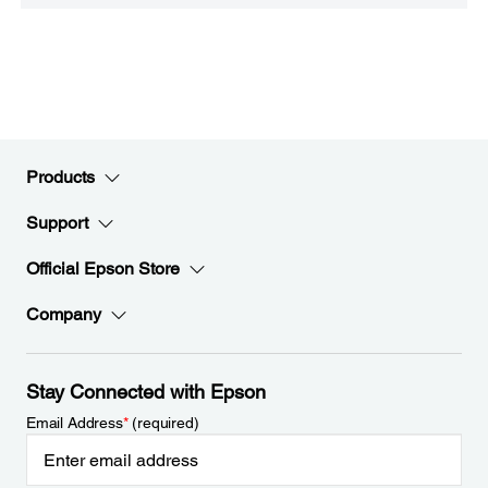
Products
Support
Official Epson Store
Company
Stay Connected with Epson
Email Address
*
(required)