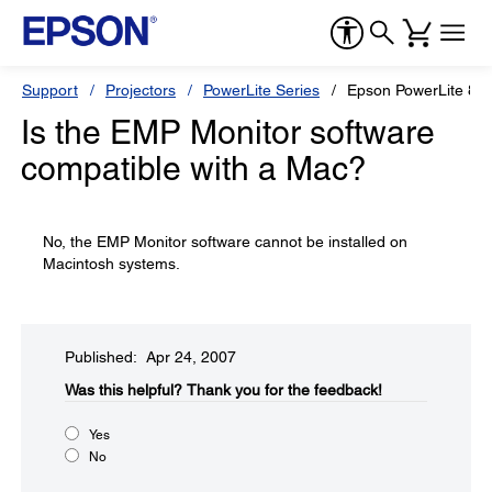
Support
Projectors
PowerLite Series
Epson PowerLite 83
Is the EMP Monitor software
compatible with a Mac?
No, the EMP Monitor software cannot be installed on
Macintosh systems.
Published: Apr 24, 2007
Was this helpful?​
Thank you for the feedback!
Yes
No