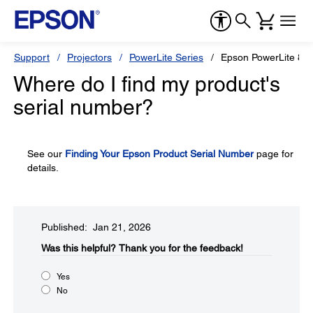
Support
Projectors
PowerLite Series
Epson PowerLite 82
Where do I find my product's
serial number?
See our
Finding Your Epson Product Serial Number
page for
details.
Published: Jan 21, 2026
Was this helpful?​
Thank you for the feedback!
Yes
No