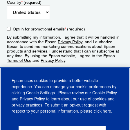
Country
*
(required)
Opt-in for promotional emails
*
(required)
By submitting my information, I agree that it will be handled in
accordance with the Epson
Privacy Policy
, and I authorize
Epson to send me marketing communications about Epson
products and services. I understand that I can unsubscribe at
any time. By using the Epson website, I agree to the Epson
Terms of Use
and
Privacy Policy
.
Sign Up
Epson uses cookies to provide a better website
experience. You can manage your cookie preferences by
clicking
Cookie Settings
. Please review our
Cookie Policy
and
Privacy Policy
to learn about our use of cookies and
privacy practices. To submit an opt-out request with
respect to your personal information, please click
here
.
© 2026 Epson America, Inc.
Terms of Use
Accessibility
CA Supply Chains Act
CA Privacy Rights
Cookie Policy
Cookie Settings