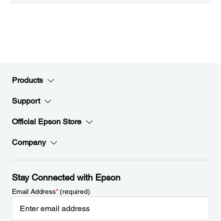
Products
Support
Official Epson Store
Company
Stay Connected with Epson
Email Address
*
(required)