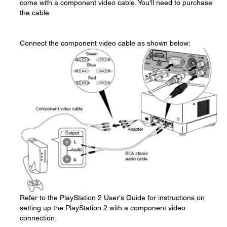
come with a component video cable. You'll need to purchase
the cable.
Connect the component video cable as shown below:
Refer to the PlayStation 2 User's Guide for instructions on
setting up the PlayStation 2 with a component video
connection.