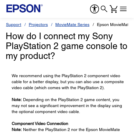
Support
Projectors
MovieMate Series
Epson MovieMate 
How do I connect my Sony
PlayStation 2 game console to
my product?
We recommend using the PlayStation 2 component video
cable for a better display, but you can also use a composite
video cable (which comes with the PlayStation 2).
Note:
Depending on the PlayStation 2 game content, you
may not see a significant improvement in the display using
the optional component video cable.
Component Video Connection
Note:
Neither the PlayStation 2 nor the Epson MovieMate