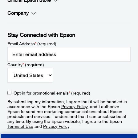
Official Epson Store
Company
Stay Connected with Epson
Email Address
*
(required)
Country
*
(required)
Opt-in for promotional emails
*
(required)
By submitting my information, I agree that it will be handled in
accordance with the Epson
Privacy Policy
, and I authorize
Epson to send me marketing communications about Epson
products and services. I understand that I can unsubscribe at
any time. By using the Epson website, I agree to the Epson
Terms of Use
and
Privacy Policy
.