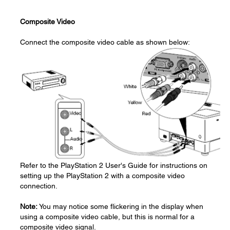
Composite Video
Connect the composite video cable as shown below:
Refer to the PlayStation 2 User's Guide for instructions on
setting up the PlayStation 2 with a composite video
connection.
Note:
You may notice some flickering in the display when
using a composite video cable, but this is normal for a
composite video signal.