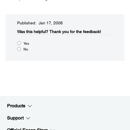
Published: Jan 17, 2008
Was this helpful?​
Thank you for the feedback!
Yes
No
Products
Support