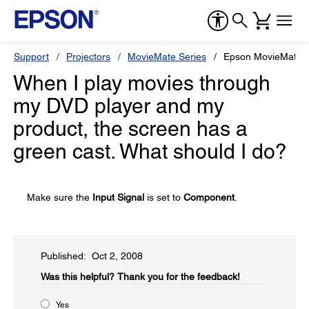
Support
Projectors
MovieMate Series
Epson MovieMate 
When I play movies through
my DVD player and my
product, the screen has a
green cast. What should I do?
Make sure the
Input Signal
is set to
Component
.
Published: Oct 2, 2008
Was this helpful?​
Thank you for the feedback!
Yes