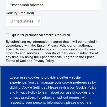
Country
*
(required)
Opt-in for promotional emails
*
(required)
By submitting my information, I agree that it will be handled in
accordance with the Epson
Privacy Policy
, and I authorize
Epson to send me marketing communications about Epson
products and services. I understand that I can unsubscribe at
any time. By using the Epson website, I agree to the Epson
Terms of Use
and
Privacy Policy
.
Sign Up
Epson uses cookies to provide a better website
experience. You can manage your cookie preferences by
clicking
Cookie Settings
. Please review our
Cookie Policy
and
Privacy Policy
to learn about our use of cookies and
privacy practices. To submit an opt-out request with
respect to your personal information, please click
here
.