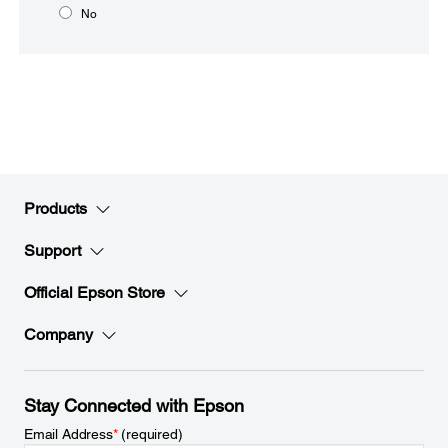
No
Products
Support
Official Epson Store
Company
Stay Connected with Epson
Email Address
*
(required)