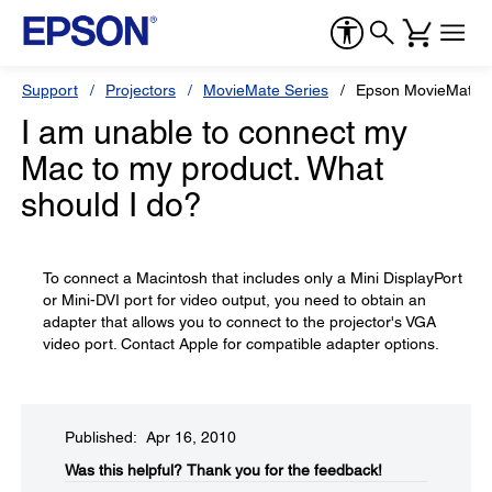
Support
Projectors
MovieMate Series
Epson MovieMate 
I am unable to connect my
Mac to my product. What
should I do?
To connect a Macintosh that includes only a Mini DisplayPort
or Mini-DVI port for video output, you need to obtain an
adapter that allows you to connect to the projector's VGA
video port. Contact Apple for compatible adapter options.
Published: Apr 16, 2010
Was this helpful?​
Thank you for the feedback!