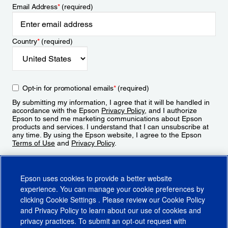
Email Address
*
(required)
Country
*
(required)
Opt-in for promotional emails
*
(required)
By submitting my information, I agree that it will be handled in
accordance with the Epson
Privacy Policy
, and I authorize
Epson to send me marketing communications about Epson
products and services. I understand that I can unsubscribe at
any time. By using the Epson website, I agree to the Epson
Terms of Use
and
Privacy Policy
.
Sign Up
Epson uses cookies to provide a better website
experience. You can manage your cookie preferences by
clicking
Cookie Settings
. Please review our
Cookie Policy
and
Privacy Policy
to learn about our use of cookies and
privacy practices. To submit an opt-out request with