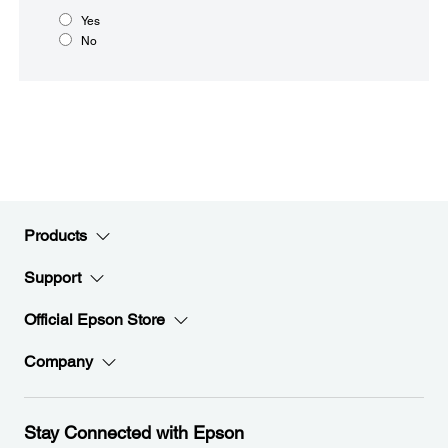
Yes
No
Products
Support
Official Epson Store
Company
Stay Connected with Epson