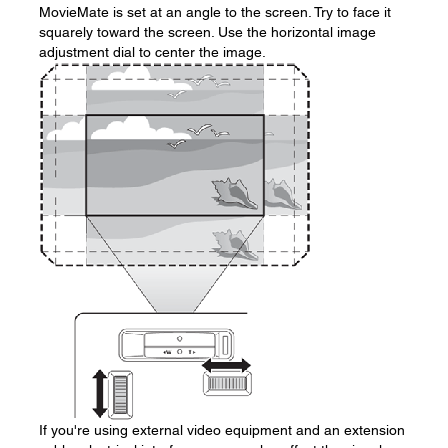
MovieMate is set at an angle to the screen. Try to face it
squarely toward the screen. Use the horizontal image
adjustment dial to center the image.
If you're using external video equipment and an extension