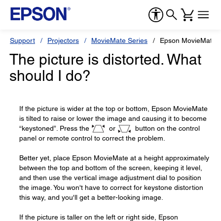
Support
Projectors
MovieMate Series
Epson MovieMate 
The picture is distorted. What
should I do?
If the picture is wider at the top or bottom, Epson MovieMate
is tilted to raise or lower the image and causing it to become
“keystoned”. Press the
or
button on the control
panel or remote control to correct the problem.
Better yet, place Epson MovieMate at a height approximately
between the top and bottom of the screen, keeping it level,
and then use the vertical image adjustment dial to position
the image. You won't have to correct for keystone distortion
this way, and you'll get a better-looking image.
If the picture is taller on the left or right side, Epson