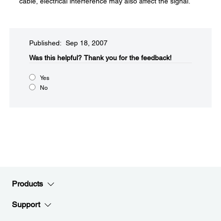
cable, electrical interference may also affect the signal.
Published: Sep 18, 2007
Was this helpful?​
Thank you for the feedback!
Yes
No
Products
Support