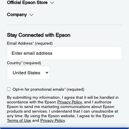
Official Epson Store
Company
Stay Connected with Epson
Email Address
*
(required)
Country
*
(required)
Opt-in for promotional emails
*
(required)
By submitting my information, I agree that it will be handled in
accordance with the Epson
Privacy Policy
, and I authorize
Epson to send me marketing communications about Epson
products and services. I understand that I can unsubscribe at
any time. By using the Epson website, I agree to the Epson
Terms of Use
and
Privacy Policy
.