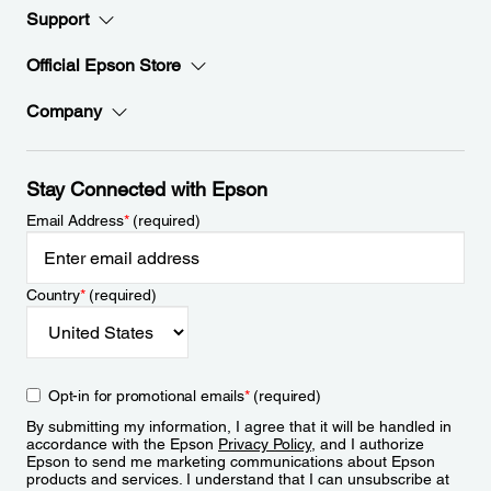
Support
Official Epson Store
Company
Stay Connected with Epson
Email Address
*
(required)
Country
*
(required)
Opt-in for promotional emails
*
(required)
By submitting my information, I agree that it will be handled in
accordance with the Epson
Privacy Policy
, and I authorize
Epson to send me marketing communications about Epson
products and services. I understand that I can unsubscribe at