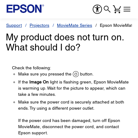
Support
Projectors
MovieMate Series
Epson MovieMate 
My product does not turn on.
What should I do?
Check the following:
Make sure you pressed the
button.
If the
Image On
light is flashing green, Epson MovieMate
is warming up. Wait for the picture to appear, which can
take a few minutes.
Make sure the power cord is securely attached at both
ends. Try using a different power outlet.
If the power cord has been damaged, turn off Epson
MovieMate, disconnect the power cord, and contact
Epson support.