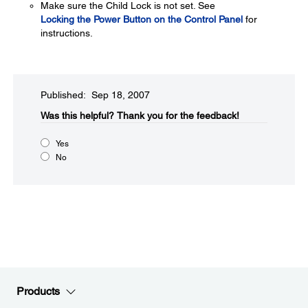
Make sure the Child Lock is not set. See
Locking the Power Button on the Control Panel
for
instructions.
Published: Sep 18, 2007
Was this helpful?​
Thank you for the feedback!
Yes
No
Products