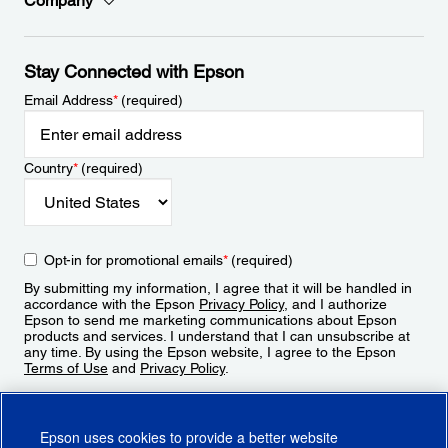
Company
Stay Connected with Epson
Email Address
*
(required)
Country
*
(required)
Opt-in for promotional emails
*
(required)
By submitting my information, I agree that it will be handled in
accordance with the Epson
Privacy Policy
, and I authorize
Epson to send me marketing communications about Epson
products and services. I understand that I can unsubscribe at
any time. By using the Epson website, I agree to the Epson
Terms of Use
and
Privacy Policy
.
Sign Up
Epson uses cookies to provide a better website