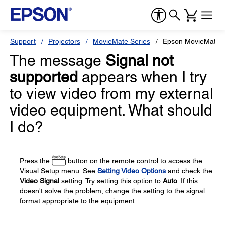
Support
Projectors
MovieMate Series
Epson MovieMate 
The message
Signal not
supported
appears when I try
to view video from my external
video equipment. What should
I do?
Press the
button on the remote control to access the
Visual Setup menu. See
Setting Video Options
and check the
Video Signal
setting. Try setting this option to
Auto
. If this
doesn't solve the problem, change the setting to the signal
format appropriate to the equipment.