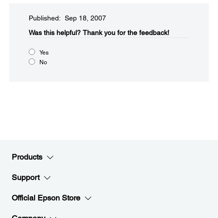
Published: Sep 18, 2007
Was this helpful?​
Thank you for the feedback!
Yes
No
Products
Support
Official Epson Store