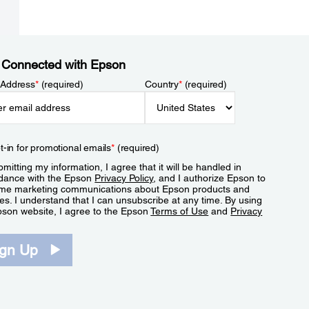
 Connected with Epson
 Address
*
(required)
Country
*
(required)
t-in for promotional emails
*
(required)
mitting my information, I agree that it will be handled in
dance with the Epson
Privacy Policy
, and I authorize Epson to
me marketing communications about Epson products and
es. I understand that I can unsubscribe at any time. By using
pson website, I agree to the Epson
Terms of Use
and
Privacy
.
ign Up