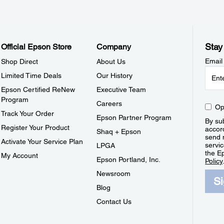
Stay
Official Epson Store
Company
Email
Shop Direct
About Us
Limited Time Deals
Our History
Epson Certified ReNew
Executive Team
Program
Careers
Op
Track Your Order
Epson Partner Program
By sub
Register Your Product
accor
Shaq + Epson
send 
Activate Your Service Plan
servic
LPGA
the E
My Account
Epson Portland, Inc.
Policy
Newsroom
S
Blog
Contact Us