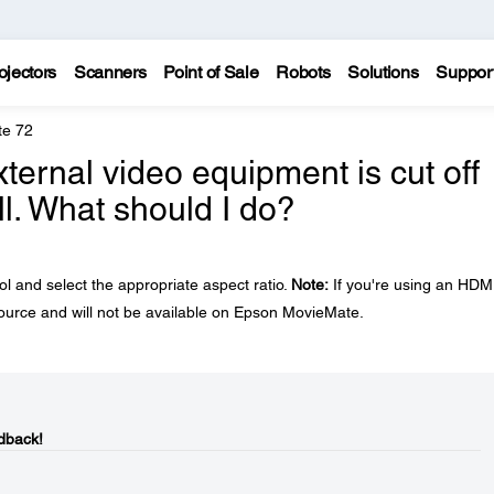
ojectors
Scanners
Point of Sale
Robots
Solutions
Suppor
te 72
ernal video equipment is cut off
ll. What should I do?
l and select the appropriate aspect ratio.
Note:
If you're using an HDM
 source and will not be available on Epson MovieMate.
dback!