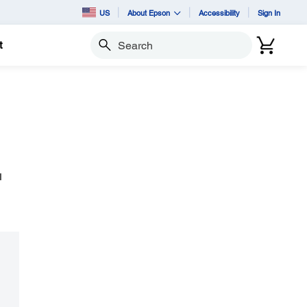
US
About Epson
Accessibility
Sign In
t
Search
I