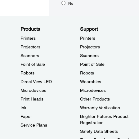
No
Products
Support
Printers
Printers
Projectors
Projectors
Scanners
Scanners
Point of Sale
Point of Sale
Robots
Robots
Direct View LED
Wearables
Microdevices
Microdevices
Print Heads
Other Products
Ink
Warranty Verification
Paper
Brighter Futures Product
Registration
Service Plans
Safety Data Sheets