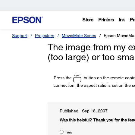
Store
Printers
Ink
Pr
Support
Projectors
MovieMate Series
Epson MovieMa
The image from my ext
(too large) or too sma
Press the
button on the remote contro
connection, the aspect ratio is set on the
Published: Sep 18, 2007
Was this helpful?​
Thank you for the fee
Yes