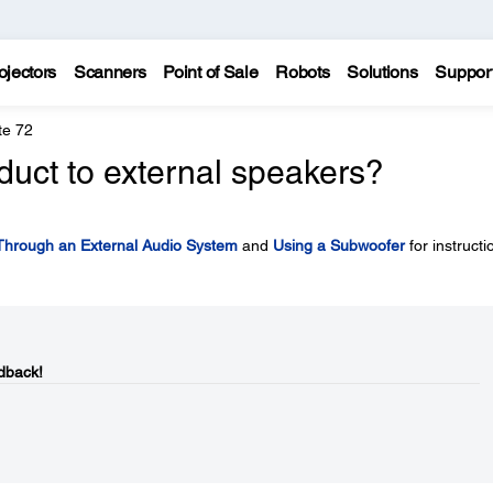
ojectors
Scanners
Point of Sale
Robots
Solutions
Suppor
te 72
duct to external speakers?
Through an External Audio System
and
Using a Subwoofer
for instructi
dback!