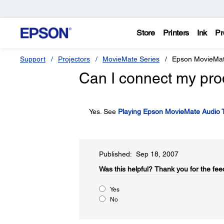
Store
Printers
Ink
Pr
Support
Projectors
MovieMate Series
Epson MovieMa
Can I connect my pro
Yes. See
Playing Epson MovieMate Audio 
Published: Sep 18, 2007
Was this helpful?​
Thank you for the fee
Yes
No