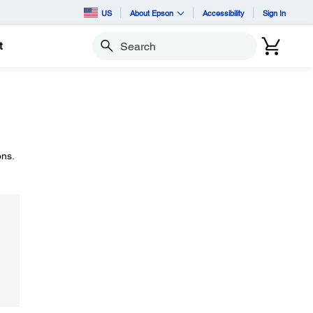
US
About Epson
Accessibility
Sign In
t
Search
ons.