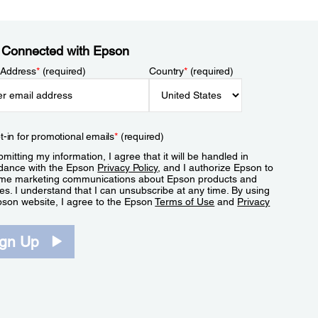
 Connected with Epson
 Address
*
(required)
Country
*
(required)
t-in for promotional emails
*
(required)
mitting my information, I agree that it will be handled in
dance with the Epson
Privacy Policy
, and I authorize Epson to
me marketing communications about Epson products and
es. I understand that I can unsubscribe at any time. By using
pson website, I agree to the Epson
Terms of Use
and
Privacy
.
ign Up