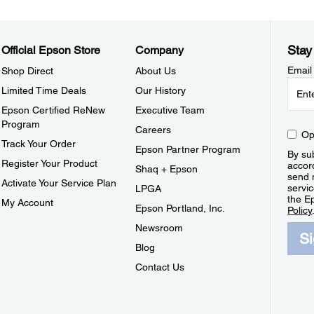
Stay
Official Epson Store
Company
Email
Shop Direct
About Us
Limited Time Deals
Our History
Epson Certified ReNew
Executive Team
Program
Careers
Op
Track Your Order
Epson Partner Program
By sub
Register Your Product
accor
Shaq + Epson
send 
Activate Your Service Plan
servic
LPGA
the E
My Account
Epson Portland, Inc.
Policy
Newsroom
S
Blog
Contact Us