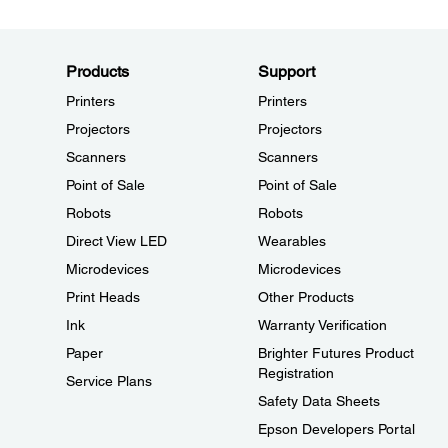
Products
Support
Printers
Printers
Projectors
Projectors
Scanners
Scanners
Point of Sale
Point of Sale
Robots
Robots
Direct View LED
Wearables
Microdevices
Microdevices
Print Heads
Other Products
Ink
Warranty Verification
Paper
Brighter Futures Product
Registration
Service Plans
Safety Data Sheets
Epson Developers Portal