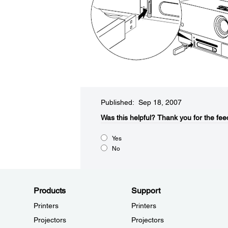
Published: Sep 18, 2007
Was this helpful?​
Thank you for the fee
Yes
No
Products
Support
Printers
Printers
Projectors
Projectors