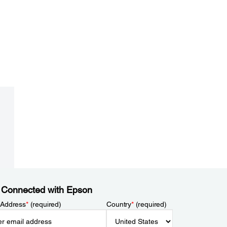
 Connected with Epson
 Address
*
(required)
Country
*
(required)