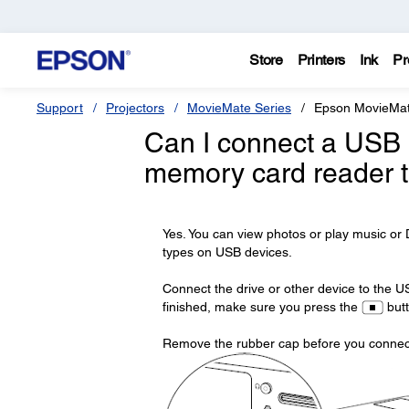
Store
Printers
Ink
Pr
Support
Projectors
MovieMate Series
Epson MovieMa
Can I connect a USB d
memory card reader 
Yes. You can view photos or play music o
types on USB devices.
Connect the drive or other device to the U
finished, make sure you press the
butt
Remove the rubber cap before you connect,