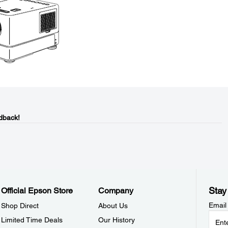
dback!
Stay
Official Epson Store
Company
Email
Shop Direct
About Us
Limited Time Deals
Our History