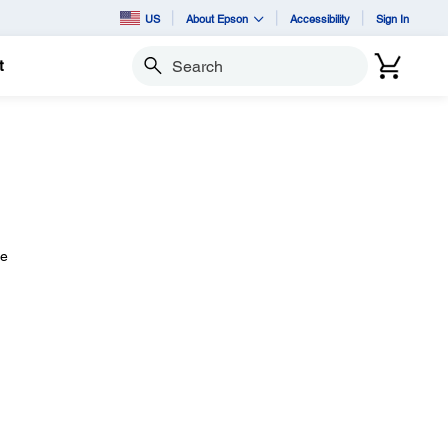
US
About Epson
Accessibility
Sign In
t
Search
le