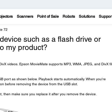
ojectors
Scanners
Point of Sale
Robots
Solutions
Suppor
te 72
evice such as a flash drive or
to my product?
r DivX videos. Epson MovieMate supports MP3, WMA, JPEG, and DivX fi
SB port as shown below. Playback starts automatically. When you're
on before removing the device from the USB slot.
 then make sure you replace it after you remove the device.