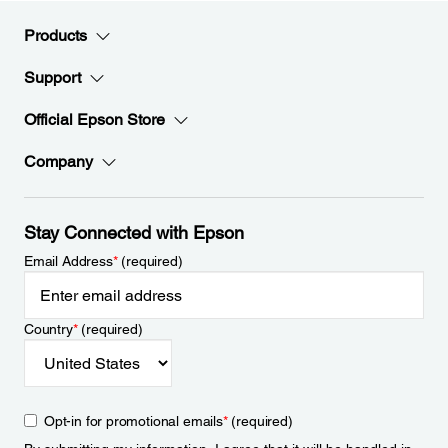
Products
Support
Official Epson Store
Company
Stay Connected with Epson
Email Address
*
(required)
Country
*
(required)
Opt-in for promotional emails
*
(required)