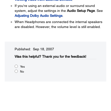
If you're using an external audio or surround sound
system, adjust the settings in the
Audio Setup Page
. See
Adjusting Dolby Audio Settings
.
When Headphones are connected the internal speakers
are disabled. However, the volume level is still enabled.
Published: Sep 18, 2007
Was this helpful?​
Thank you for the feedback!
Yes
No