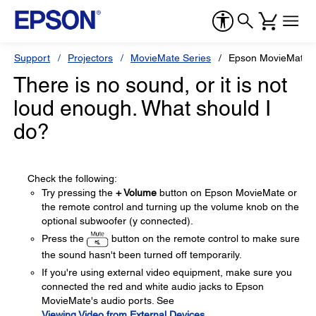
Support
Projectors
MovieMate Series
Epson MovieMate 
There is no sound, or it is not
loud enough. What should I
do?
Check the following:
Try pressing the
+ Volume
button on Epson MovieMate or
the remote control and turning up the volume knob on the
optional subwoofer (y connected).
Press the
button on the remote control to make sure
the sound hasn't been turned off temporarily.
If you're using external video equipment, make sure you
connected the red and white audio jacks to Epson
MovieMate's audio ports. See
Viewing Video from External Devices
.