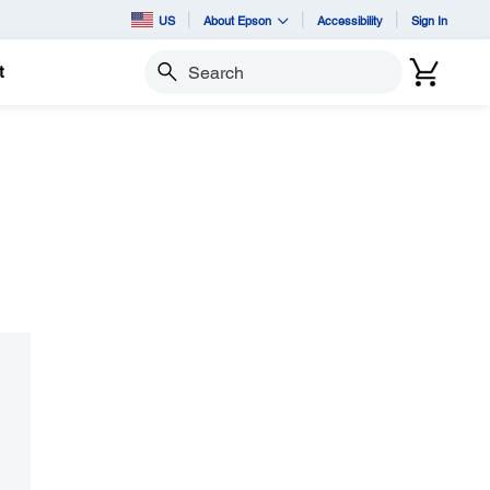
US
About Epson
Accessibility
Sign In
t
Search