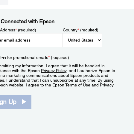
 Connected with Epson
 Address
*
(required)
Country
*
(required)
t-in for promotional emails
*
(required)
mitting my information, I agree that it will be handled in
dance with the Epson
Privacy Policy
, and I authorize Epson to
me marketing communications about Epson products and
es. I understand that I can unsubscribe at any time. By using
pson website, I agree to the Epson
Terms of Use
and
Privacy
.
ign Up