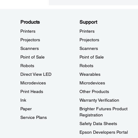
Products
Support
Printers
Printers
Projectors
Projectors
Scanners
Scanners
Point of Sale
Point of Sale
Robots
Robots
Direct View LED
Wearables
Microdevices
Microdevices
Print Heads
Other Products
Ink
Warranty Verification
Paper
Brighter Futures Product
Registration
Service Plans
Safety Data Sheets
Epson Developers Portal