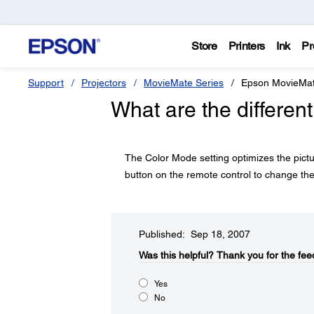
Store
Printers
Ink
Pr
Support
Projectors
MovieMate Series
Epson MovieMa
What are the differen
The Color Mode setting optimizes the pictu
button on the remote control to change the
Published: Sep 18, 2007
Was this helpful?​
Thank you for the fee
Yes
No