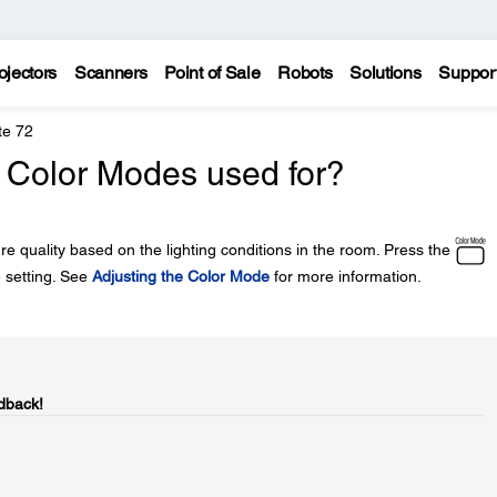
ojectors
Scanners
Point of Sale
Robots
Solutions
Suppor
te 72
t Color Modes used for?
re quality based on the lighting conditions in the room. Press the
 setting. See
Adjusting the Color Mode
for more information.
dback!