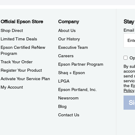
Stay
Official Epson Store
Company
Email
Shop Direct
About Us
Limited Time Deals
Our History
Epson Certified ReNew
Executive Team
Program
Careers
Op
Track Your Order
Epson Partner Program
By sub
Register Your Product
accor
Shaq + Epson
send 
Activate Your Service Plan
servic
LPGA
the E
My Account
Epson Portland, Inc.
Policy
Newsroom
S
Blog
Contact Us