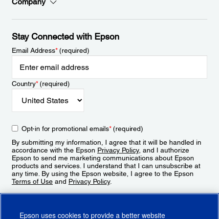
Company
Stay Connected with Epson
Email Address
*
(required)
Country
*
(required)
Opt-in for promotional emails
*
(required)
By submitting my information, I agree that it will be handled in
accordance with the Epson
Privacy Policy
, and I authorize
Epson to send me marketing communications about Epson
products and services. I understand that I can unsubscribe at
any time. By using the Epson website, I agree to the Epson
Terms of Use
and
Privacy Policy
.
Sign Up
Epson uses cookies to provide a better website