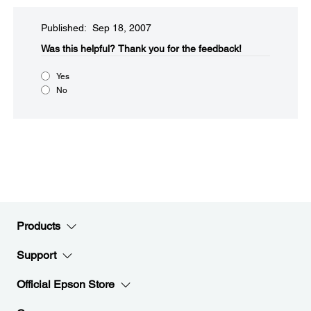
Published: Sep 18, 2007
Was this helpful?​
Thank you for the feedback!
Yes
No
Products
Support
Official Epson Store