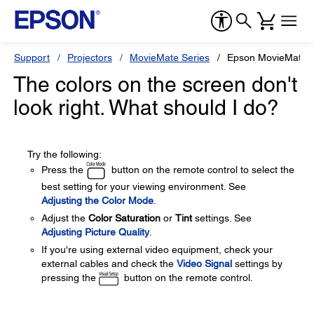
Support
Projectors
MovieMate Series
Epson MovieMate 
The colors on the screen don't
look right. What should I do?
Try the following:
Press the
button on the remote control to select the
best setting for your viewing environment. See
Adjusting the Color Mode
.
Adjust the
Color Saturation
or
Tint
settings. See
Adjusting Picture Quality
.
If you're using external video equipment, check your
external cables and check the
Video Signal
settings by
pressing the
button on the remote control.