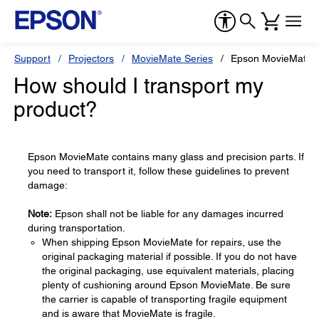
Support
Projectors
MovieMate Series
Epson MovieMate 
How should I transport my
product?
Epson MovieMate contains many glass and precision parts. If
you need to transport it, follow these guidelines to prevent
damage:
Note:
Epson shall not be liable for any damages incurred
during transportation.
When shipping Epson MovieMate for repairs, use the
original packaging material if possible. If you do not have
the original packaging, use equivalent materials, placing
plenty of cushioning around Epson MovieMate. Be sure
the carrier is capable of transporting fragile equipment
and is aware that MovieMate is fragile.