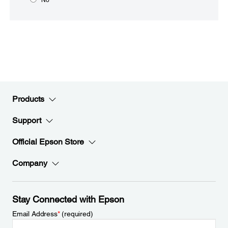
Products
Support
Official Epson Store
Company
Stay Connected with Epson
Email Address
*
(required)