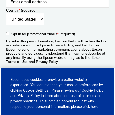
Country
*
(required)
Opt-in for promotional emails
*
(required)
By submitting my information, I agree that it will be handled in
accordance with the Epson
Privacy Policy
, and I authorize
Epson to send me marketing communications about Epson
products and services. I understand that I can unsubscribe at
any time. By using the Epson website, I agree to the Epson
Terms of Use
and
Privacy Policy
.
Sign Up
Epson uses cookies to provide a better website
experience. You can manage your cookie preferences by
clicking
Cookie Settings
. Please review our
Cookie Policy
and
Privacy Policy
to learn about our use of cookies and
privacy practices. To submit an opt-out request with
respect to your personal information, please click
here
.