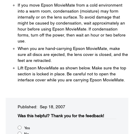
If you move Epson MovieMate from a cold environment
into a warm room, condensation (moisture) may form
internally or on the lens surface. To avoid damage that
might be caused by condensation, wait approximately an
hour before using Epson MovieMate. If condensation
forms, turn off the power, then wait an hour or two before
use.
When you are hand-carrying Epson MovieMate, make
sure all discs are ejected, the lens cover is closed, and the
feet are retracted.
Lift Epson MovieMate as shown below. Make sure the top
section is locked in place. Be careful not to open the
interface cover while you are carrying Epson MovieMate.
Published: Sep 18, 2007
Was this helpful?​
Thank you for the feedback!
Yes
No