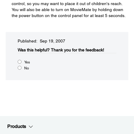
control, so you may want to place it out of children's reach.
You will also be able to turn on MovieMate by holding down
the power button on the control panel for at least 5 seconds.
Published: Sep 19, 2007
Was this helpful?​
Thank you for the feedback!
Yes
No
Products