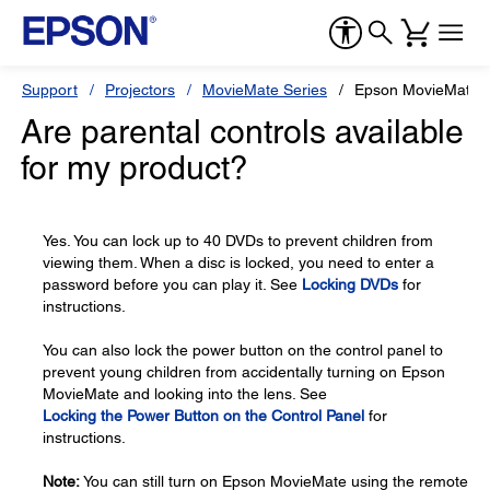
Support
Projectors
MovieMate Series
Epson MovieMate 
Are parental controls available
for my product?
Yes. You can lock up to 40 DVDs to prevent children from
viewing them. When a disc is locked, you need to enter a
password before you can play it. See
Locking DVDs
for
instructions.
You can also lock the power button on the control panel to
prevent young children from accidentally turning on Epson
MovieMate and looking into the lens. See
Locking the Power Button on the Control Panel
for
instructions.
Note:
You can still turn on Epson MovieMate using the remote