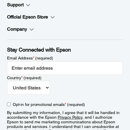
Support
Official Epson Store
Company
Stay Connected with Epson
Email Address
*
(required)
Country
*
(required)
Opt-in for promotional emails
*
(required)
By submitting my information, I agree that it will be handled in
accordance with the Epson
Privacy Policy
, and I authorize
Epson to send me marketing communications about Epson
products and services. I understand that I can unsubscribe at