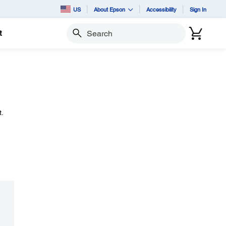
US
About Epson
Accessibility
Sign In
t
Search
.