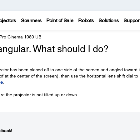
ojectors
Scanners
Point of Sale
Robots
Solutions
Suppor
 Pro Cinema 1080 UB
angular. What should I do?
jector has been placed off to one side of the screen and angled toward it
f at the center of the screen), then use the horizontal lens shift dial to
ge
.
re the projector is not tilted up or down.
dback!