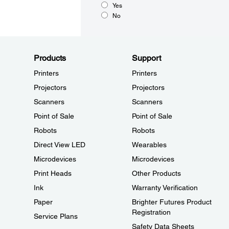
Yes
No
Products
Support
Printers
Printers
Projectors
Projectors
Scanners
Scanners
Point of Sale
Point of Sale
Robots
Robots
Direct View LED
Wearables
Microdevices
Microdevices
Print Heads
Other Products
Ink
Warranty Verification
Paper
Brighter Futures Product
Registration
Service Plans
Safety Data Sheets