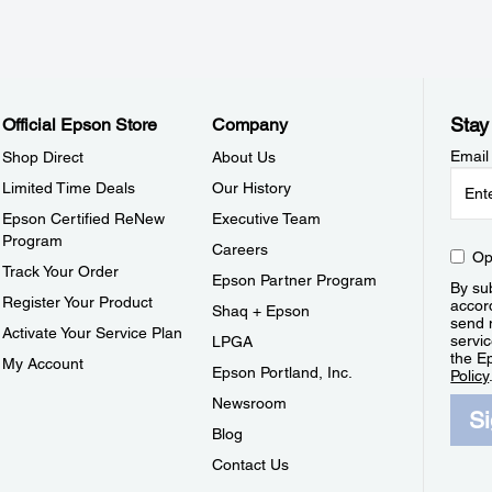
Stay
Official Epson Store
Company
Email
Shop Direct
About Us
Limited Time Deals
Our History
Epson Certified ReNew
Executive Team
Program
Careers
Op
Track Your Order
Epson Partner Program
By sub
Register Your Product
accor
Shaq + Epson
send 
Activate Your Service Plan
servic
LPGA
the E
My Account
Epson Portland, Inc.
Policy
Newsroom
S
Blog
Contact Us