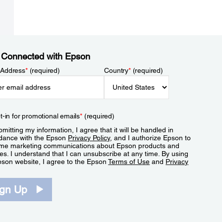
 Connected with Epson
 Address
*
(required)
Country
*
(required)
t-in for promotional emails
*
(required)
mitting my information, I agree that it will be handled in
dance with the Epson
Privacy Policy
, and I authorize Epson to
me marketing communications about Epson products and
es. I understand that I can unsubscribe at any time. By using
pson website, I agree to the Epson
Terms of Use
and
Privacy
.
ign Up