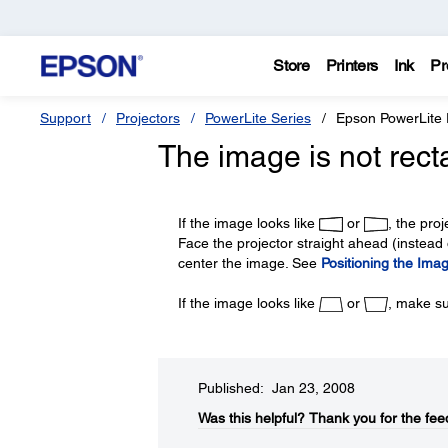
Store
Printers
Ink
Pr
Support
Projectors
PowerLite Series
Epson PowerLite
The image is not rect
If the image looks like
or
, the pro
Face the projector straight ahead (instead o
center the image. See
Positioning the Ima
If the image looks like
or
, make su
Published: Jan 23, 2008
Was this helpful?​
Thank you for the fee