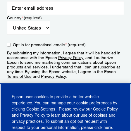
Country
*
(required)
Opt-in for promotional emails
*
(required)
By submitting my information, I agree that it will be handled in
accordance with the Epson
Privacy Policy
, and I authorize
Epson to send me marketing communications about Epson
products and services. I understand that I can unsubscribe at
any time. By using the Epson website, I agree to the Epson
Terms of Use
and
Privacy Policy
.
Sign Up
Epson uses cookies to provide a better website
experience. You can manage your cookie preferences by
clicking
Cookie Settings
. Please review our
Cookie Policy
and
Privacy Policy
to learn about our use of cookies and
privacy practices. To submit an opt-out request with
respect to your personal information, please click
here
.