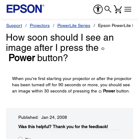
Support
Projectors
PowerLite Series
Epson PowerLite Pr
How soon should I see an
image after I press the
Power
button?
When you're first starting your projector or after the projector
has been turned off for 90 seconds or more, you should see
an image within 30 seconds of pressing the
Power
button.
Published: Jan 24, 2008
Was this helpful?​
Thank you for the feedback!