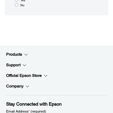
Yes
No
Products
Support
Official Epson Store
Company
Stay Connected with Epson
Email Address
*
(required)