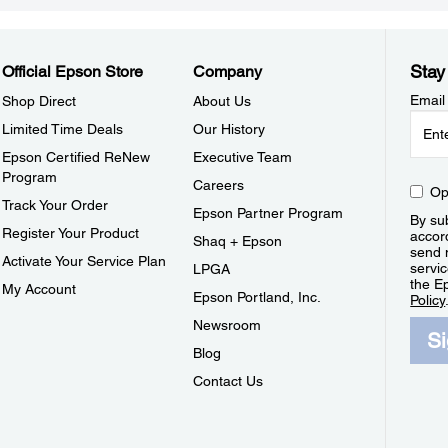
Stay
Official Epson Store
Company
Email
Shop Direct
About Us
Limited Time Deals
Our History
Epson Certified ReNew
Executive Team
Program
Careers
Op
Track Your Order
Epson Partner Program
By sub
Register Your Product
accor
Shaq + Epson
send 
Activate Your Service Plan
servic
LPGA
the E
My Account
Epson Portland, Inc.
Policy
Newsroom
S
Blog
Contact Us