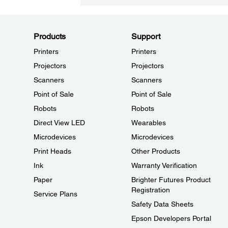
Products
Support
Printers
Printers
Projectors
Projectors
Scanners
Scanners
Point of Sale
Point of Sale
Robots
Robots
Direct View LED
Wearables
Microdevices
Microdevices
Print Heads
Other Products
Ink
Warranty Verification
Paper
Brighter Futures Product
Registration
Service Plans
Safety Data Sheets
Epson Developers Portal