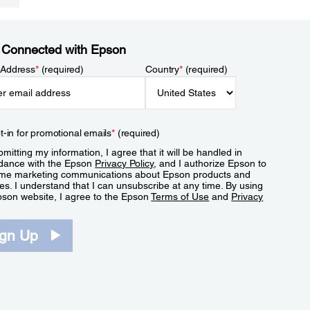
 Connected with Epson
 Address
*
(required)
Country
*
(required)
t-in for promotional emails
*
(required)
mitting my information, I agree that it will be handled in
dance with the Epson
Privacy Policy
, and I authorize Epson to
me marketing communications about Epson products and
es. I understand that I can unsubscribe at any time. By using
pson website, I agree to the Epson
Terms of Use
and
Privacy
.
ign Up