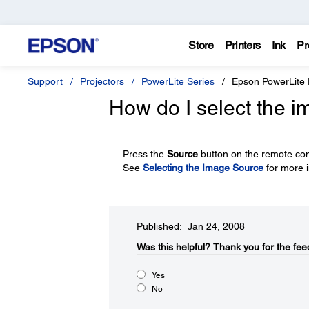
Store
Printers
Ink
Pr
Support
Projectors
PowerLite Series
Epson PowerLite
How do I select the 
Press the
Source
button on the remote cont
See
Selecting the Image Source
for more i
Published: Jan 24, 2008
Was this helpful?​
Thank you for the fee
Yes
No