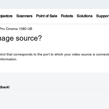
ojectors
Scanners
Point of Sale
Robots
Solutions
Suppor
 Pro Cinema 1080 UB
image source?
rol that corresponds to the port to which your video source is connect
nformation.
dback!