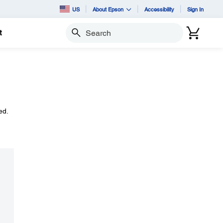
US
About Epson
Accessibility
Sign In
t
Search
ed.