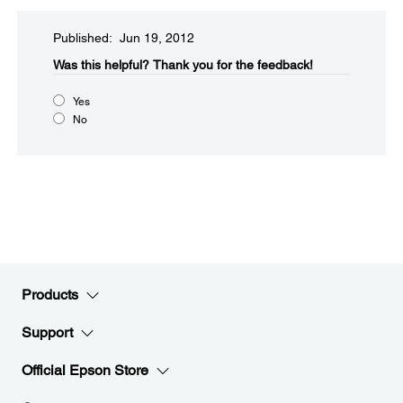
Published: Jun 19, 2012
Was this helpful?​
Thank you for the feedback!
Yes
No
Products
Support
Official Epson Store