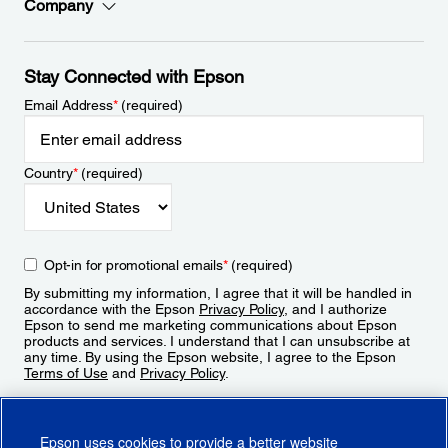
Company
Stay Connected with Epson
Email Address
*
(required)
Country
*
(required)
Opt-in for promotional emails
*
(required)
By submitting my information, I agree that it will be handled in
accordance with the Epson
Privacy Policy
, and I authorize
Epson to send me marketing communications about Epson
products and services. I understand that I can unsubscribe at
any time. By using the Epson website, I agree to the Epson
Terms of Use
and
Privacy Policy
.
Sign Up
Epson uses cookies to provide a better website