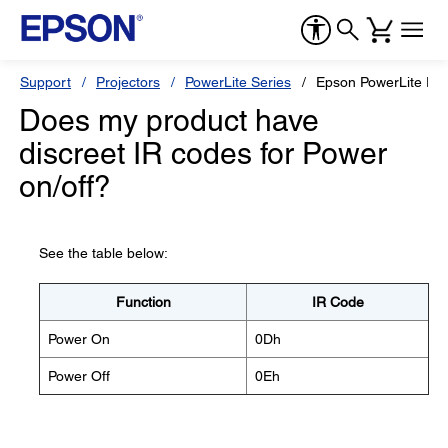
Support
Projectors
PowerLite Series
Epson PowerLite P
Does my product have
discreet IR codes for Power
on/off?
See the table below:
Function
IR Code
Power On
0Dh
Power Off
0Eh