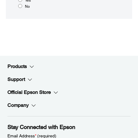
Yes
No
Products
Support
Official Epson Store
Company
Stay Connected with Epson
Email Address
*
(required)