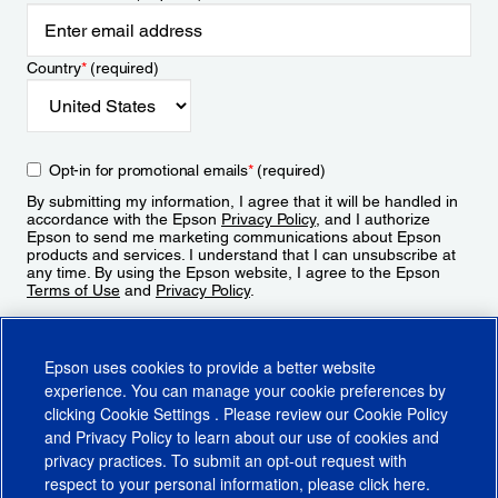
Country
*
(required)
Opt-in for promotional emails
*
(required)
By submitting my information, I agree that it will be handled in
accordance with the Epson
Privacy Policy
, and I authorize
Epson to send me marketing communications about Epson
products and services. I understand that I can unsubscribe at
any time. By using the Epson website, I agree to the Epson
Terms of Use
and
Privacy Policy
.
Sign Up
Epson uses cookies to provide a better website
experience. You can manage your cookie preferences by
clicking
Cookie Settings
. Please review our
Cookie Policy
and
Privacy Policy
to learn about our use of cookies and
privacy practices. To submit an opt-out request with
respect to your personal information, please click
here
.