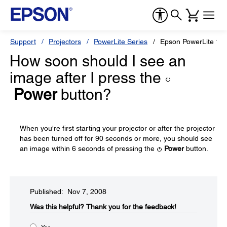
Support
Projectors
PowerLite Series
Epson PowerLite 17
How soon should I see an
image after I press the
Power
button?
When you're first starting your projector or after the projector
has been turned off for 90 seconds or more, you should see
an image within 6 seconds of pressing the
Power
button.
Published: Nov 7, 2008
Was this helpful?​
Thank you for the feedback!