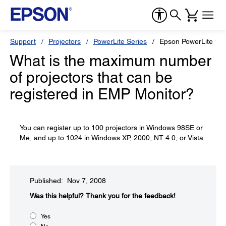
Support
Projectors
PowerLite Series
Epson PowerLite 17
What is the maximum number
of projectors that can be
registered in EMP Monitor?
You can register up to 100 projectors in Windows 98SE or
Me, and up to 1024 in Windows XP, 2000, NT 4.0, or Vista.
Published: Nov 7, 2008
Was this helpful?​
Thank you for the feedback!
Yes