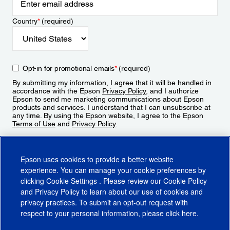
Country
*
(required)
Opt-in for promotional emails
*
(required)
By submitting my information, I agree that it will be handled in
accordance with the Epson
Privacy Policy
, and I authorize
Epson to send me marketing communications about Epson
products and services. I understand that I can unsubscribe at
any time. By using the Epson website, I agree to the Epson
Terms of Use
and
Privacy Policy
.
Sign Up
Epson uses cookies to provide a better website
experience. You can manage your cookie preferences by
clicking
Cookie Settings
. Please review our
Cookie Policy
and
Privacy Policy
to learn about our use of cookies and
privacy practices. To submit an opt-out request with
respect to your personal information, please click
here
.