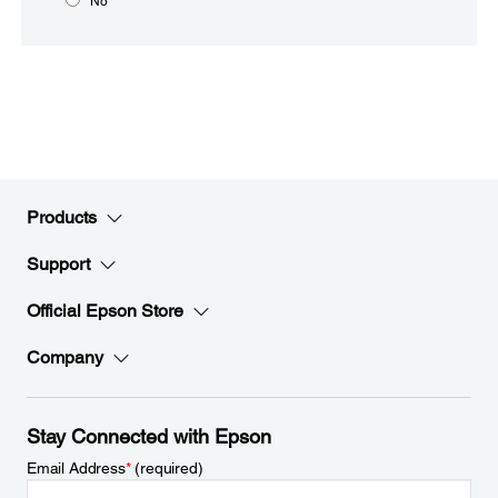
No
Products
Support
Official Epson Store
Company
Stay Connected with Epson
Email Address
*
(required)