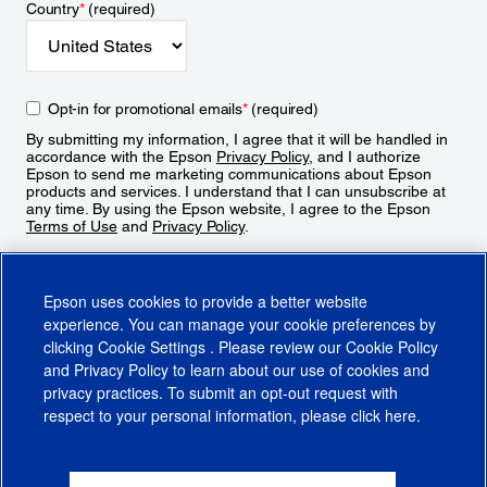
Country
*
(required)
Opt-in for promotional emails
*
(required)
By submitting my information, I agree that it will be handled in
accordance with the Epson
Privacy Policy
, and I authorize
Epson to send me marketing communications about Epson
products and services. I understand that I can unsubscribe at
any time. By using the Epson website, I agree to the Epson
Terms of Use
and
Privacy Policy
.
Sign Up
Epson uses cookies to provide a better website
experience. You can manage your cookie preferences by
clicking
Cookie Settings
. Please review our
Cookie Policy
and
Privacy Policy
to learn about our use of cookies and
privacy practices. To submit an opt-out request with
respect to your personal information, please click
here
.
© 2026 Epson America, Inc.
Terms of Use
Accessibility
CA Supply Chains Act
CA Privacy Rights
Cookie Policy
Cookie Settings