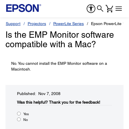
Support
Projectors
PowerLite Series
Epson PowerLite 17
Is the EMP Monitor software
compatible with a Mac?
No. You cannot install the EMP Monitor software on a
Macintosh.
Published: Nov 7, 2008
Was this helpful?​
Thank you for the feedback!
Yes
No