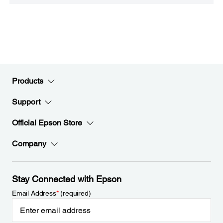
Products
Support
Official Epson Store
Company
Stay Connected with Epson
Email Address
*
(required)