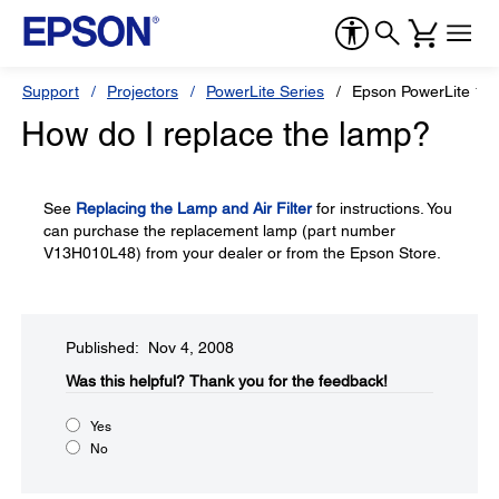
Support
Projectors
PowerLite Series
Epson PowerLite 1
How do I replace the lamp?
See
Replacing the Lamp and Air Filter
for instructions. You
can purchase the replacement lamp (part number
V13H010L48) from your dealer or from the Epson Store.
Published: Nov 4, 2008
Was this helpful?​
Thank you for the feedback!
Yes
No