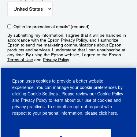
Opt-in for promotional emails
*
(required)
By submitting my information, I agree that it will be handled in
accordance with the Epson
Privacy Policy
, and I authorize
Epson to send me marketing communications about Epson
products and services. I understand that I can unsubscribe at
any time. By using the Epson website, I agree to the Epson
Terms of Use
and
Privacy Policy
.
Sign Up
Epson uses cookies to provide a better website
experience. You can manage your cookie preferences by
clicking
Cookie Settings
. Please review our
Cookie Policy
and
Privacy Policy
to learn about our use of cookies and
privacy practices. To submit an opt-out request with
respect to your personal information, please click
here
.
© 2026 Epson America, Inc.
Terms of Use
Accessibility
CA Supply Chains Act
CA Privacy Rights
Cookie Policy
Cookie Settings
Privacy Policy
Do Not Sell or Share My Personal Information