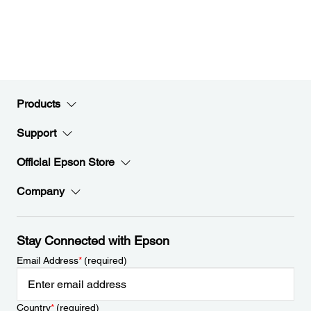
Products
Support
Official Epson Store
Company
Stay Connected with Epson
Email Address
*
(required)
Country
*
(required)