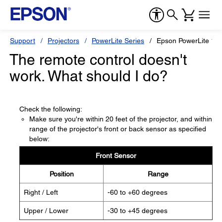
Support
Projectors
PowerLite Series
Epson PowerLite 1
The remote control doesn't
work. What should I do?
Check the following:
Make sure you're within 20 feet of the projector, and within
range of the projector's front or back sensor as specified
below:
Front Sensor
Position
Range
Right / Left
-60 to +60 degrees
Upper / Lower
-30 to +45 degrees