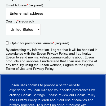
Email Address
*
(required)
Country
*
(required)
Opt-in for promotional emails
*
(required)
By submitting my information, I agree that it will be handled in
accordance with the Epson
Privacy Policy
, and I authorize
Epson to send me marketing communications about Epson
products and services. I understand that I can unsubscribe at
any time. By using the Epson website, I agree to the Epson
Terms of Use
and
Privacy Policy
.
Sign Up
Epson uses cookies to provide a better website
experience. You can manage your cookie preferences by
clicking
Cookie Settings
. Please review our
Cookie Policy
and
Privacy Policy
to learn about our use of cookies and
privacy practices. To submit an opt-out request with