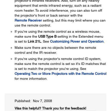
projector's infrared receivers. Also, turn off any nearby
equipment that emits infrared energy, such as a radiant
room heater. To avoid interference, you can also turn off
the projector's front or back sensor with the
Remote Receiver
setting, but this may limit where you can
use the remote control.
If you're using the remote control as a wireless mouse,
make sure the
USB Type B
setting in the Extended menu
is set to
Link 21L
. See
Customizing Power and Operation
.
Make sure there are no objects between the remote
control and the IR receiver.
If you're using the projector's remote control ID system,
make sure the remote control is set so it's ID matches that
is set to match the projector you're using. See
Operating Two or More Projectors with the Remote Control
for more information.
Published: Nov 7, 2008
Was this helpful?​
Thank you for the feedback!