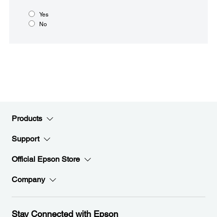
Yes
No
Products
Support
Official Epson Store
Company
Stay Connected with Epson