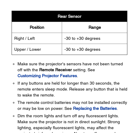
Rear Sensor
Position
Range
Right / Left
-30 to +30 degrees
Upper / Lower
-30 to +30 degrees
Make sure the projector's sensors have not been turned
off with the
Remote Receiver
setting. See
Customizing Projector Features
.
If any buttons are held for longer than 30 seconds, the
remote enters sleep mode. Release any button that is held
to wake the remote.
The remote control batteries may not be installed correctly
or may be low on power. See
Replacing the Batteries
.
Dim the room lights and turn off any fluorescent lights.
Make sure the projector is not in direct sunlight. Strong
lighting, especially fluorescent lights, may affect the