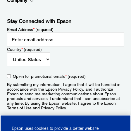
Company
Stay Connected with Epson
Email Address
*
(required)
Country
*
(required)
Opt-in for promotional emails
*
(required)
By submitting my information, I agree that it will be handled in
accordance with the Epson
Privacy Policy
, and I authorize
Epson to send me marketing communications about Epson
products and services. I understand that I can unsubscribe at
any time. By using the Epson website, I agree to the Epson
Terms of Use
and
Privacy Policy
.
Sign Up
Epson uses cookies to provide a better website