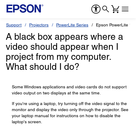
Support
Projectors
PowerLite Series
Epson PowerLite 1
A black box appears where a
video should appear when I
project from my computer.
What should I do?
Some Windows applications and video cards do not support
video output on two displays at the same time.
If you're using a laptop, try turning off the video signal to the
monitor and display the video only through the projector. See
your laptop manual for instructions on how to disable the
laptop's screen.