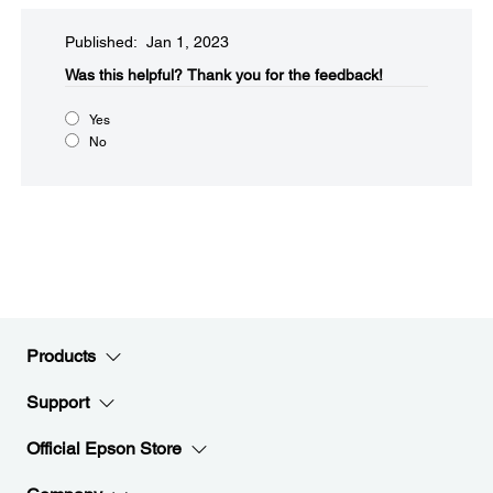
Published: Jan 1, 2023
Was this helpful?​
Thank you for the feedback!
Yes
No
Products
Support
Official Epson Store