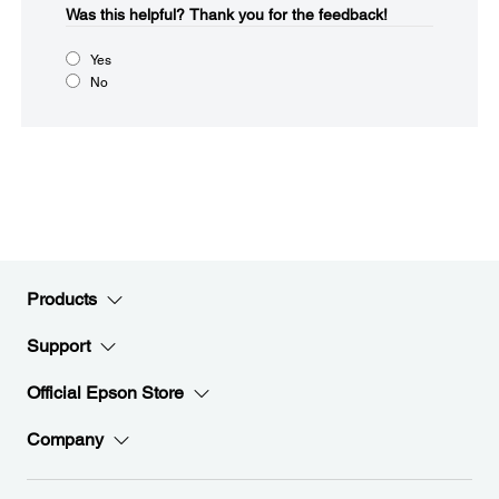
Was this helpful?​
Thank you for the feedback!
Yes
No
Products
Support
Official Epson Store
Company