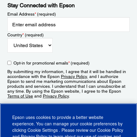
Stay Connected with Epson
Email Address
*
(required)
Country
*
(required)
Opt-in for promotional emails
*
(required)
By submitting my information, I agree that it will be handled in
accordance with the Epson
Privacy Policy
, and I authorize
Epson to send me marketing communications about Epson
products and services. I understand that I can unsubscribe at
any time. By using the Epson website, I agree to the Epson
Terms of Use
and
Privacy Policy
.
Sign Up
Epson uses cookies to provide a better website
experience. You can manage your cookie preferences by
clicking
Cookie Settings
. Please review our
Cookie Policy
and
Privacy Policy
to learn about our use of cookies and