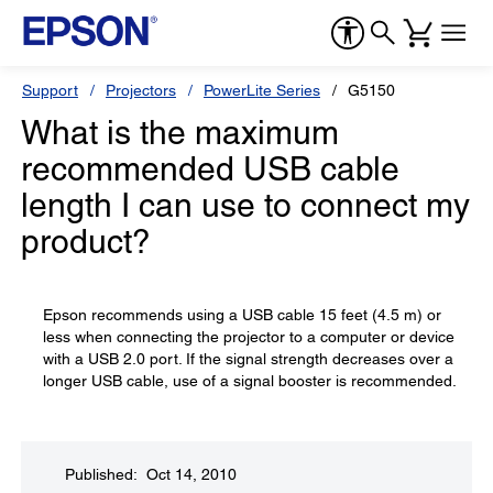
Support
Projectors
PowerLite Series
G5150
What is the maximum
recommended USB cable
length I can use to connect my
product?
Epson recommends using a USB cable 15 feet (4.5 m) or
less when connecting the projector to a computer or device
with a USB 2.0 port. If the signal strength decreases over a
longer USB cable, use of a signal booster is recommended.
Published: Oct 14, 2010