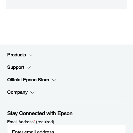
Products
Support
Official Epson Store
Company
Stay Connected with Epson
Email Address
*
(required)