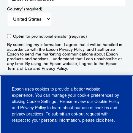
Country
*
(required)
Opt-in for promotional emails
*
(required)
By submitting my information, I agree that it will be handled in
accordance with the Epson
Privacy Policy
, and I authorize
Epson to send me marketing communications about Epson
products and services. I understand that I can unsubscribe at
any time. By using the Epson website, I agree to the Epson
Terms of Use
and
Privacy Policy
.
Sign Up
Epson uses cookies to provide a better website
experience. You can manage your cookie preferences by
clicking
Cookie Settings
. Please review our
Cookie Policy
and
Privacy Policy
to learn about our use of cookies and
privacy practices. To submit an opt-out request with
respect to your personal information, please click
here
.
© 2026 Epson America, Inc.
Terms of Use
Accessibility