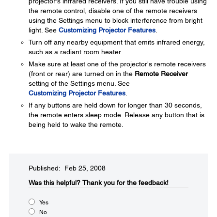
projector's infrared receivers. If you still have trouble using
the remote control, disable one of the remote receivers
using the Settings menu to block interference from bright
light. See
Customizing Projector Features
.
Turn off any nearby equipment that emits infrared energy,
such as a radiant room heater.
Make sure at least one of the projector's remote receivers
(front or rear) are turned on in the
Remote Receiver
setting of the Settings menu. See
Customizing Projector Features
.
If any buttons are held down for longer than 30 seconds,
the remote enters sleep mode. Release any button that is
being held to wake the remote.
Published: Feb 25, 2008
Was this helpful?​
Thank you for the feedback!
Yes
No