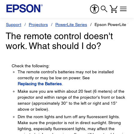
Support
Projectors
PowerLite Series
Epson PowerLite 18
The remote control doesn't
work. What should I do?
Check the following:
The remote control's batteries may not be installed
correctly or may be low on power. See
Replacing the Batteries
.
Make sure you are within about 20 feet (6 meters) of the
projector and within range of the projector's front or back
sensor (approximately 30° to the left or right and 15°
above or below).
Dim the room lights and turn off any fluorescent lights.
Make sure the projector is not in direct sunlight. Strong
lighting, especially fluorescent lights, may affect the